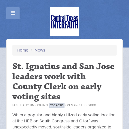
Home
/
News
St. Ignatius and San Jose
leaders work with
County Clerk on early
voting sites
POSTED BY
JIM OQUINN
ON MARCH 06, 2008
255.40SC
When a popular and highly utilized early voting location
at the HEB on South Congress and Oltorf was
unexpectedly moved, southside leaders organized to