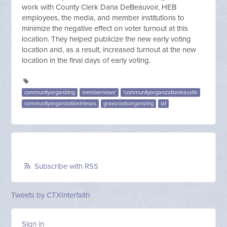
work with County Clerk Dana DeBeauvoir, HEB
employees, the media, and member institutions to
minimize the negative effect on voter turnout at this
location. They helped publicize the new early voting
location and, as a result, increased turnout at the new
location in the final days of early voting.
communityorganizing
membernews'
'communityorganizationinaustin
communityorganizationintexas
grassrootsorganizing
iaf
Subscribe with RSS
Tweets by CTXInterfaith
Sign in