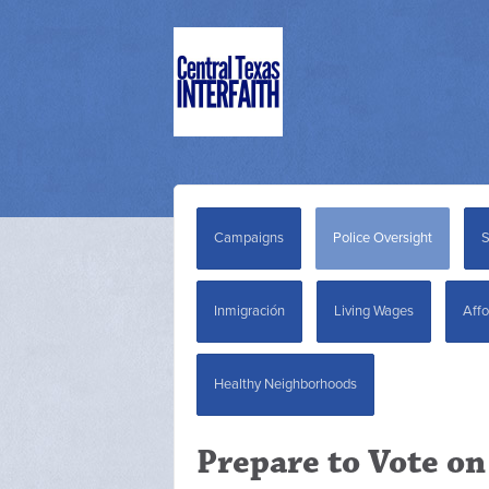
Campaigns
Police Oversight
S
Inmigración
Living Wages
Affo
Healthy Neighborhoods
Prepare to Vote on