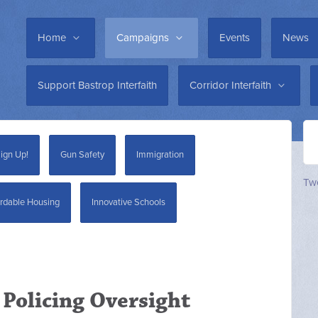
Home
Campaigns
Events
News
Support Bastrop Interfaith
Corridor Interfaith
ign Up!
Gun Safety
Immigration
Twe
rdable Housing
Innovative Schools
 Policing Oversight