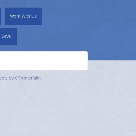
Work With Us
GIVE
ets by CTXInterfaith