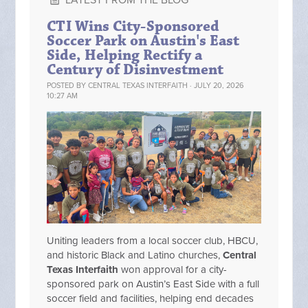
LATEST FROM THE BLOG
CTI Wins City-Sponsored
Soccer Park on Austin's East
Side, Helping Rectify a
Century of Disinvestment
POSTED BY
CENTRAL TEXAS INTERFAITH
· JULY 20, 2026
10:27 AM
Uniting leaders from a local soccer club, HBCU,
and historic Black and Latino churches,
Central
Texas Interfaith
won approval for a city-
sponsored park on Austin’s East Side with a full
soccer field and facilities, helping end decades