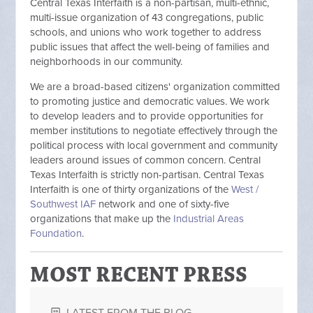
Central Texas Interfaith is a non-partisan, multi-ethnic,
multi-issue organization of 43 congregations, public
schools, and unions who work together to address
public issues that affect the well-being of families and
neighborhoods in our community.
We are a broad-based citizens' organization committed
to promoting justice and democratic values. We work
to develop leaders and to provide opportunities for
member institutions to negotiate effectively through the
political process with local government and community
leaders around issues of common concern. Central
Texas Interfaith is strictly non-partisan. Central Texas
Interfaith is one of thirty organizations of the
West /
Southwest IAF
network and one of sixty-five
organizations that make up the
Industrial Areas
Foundation
.
MOST RECENT PRESS