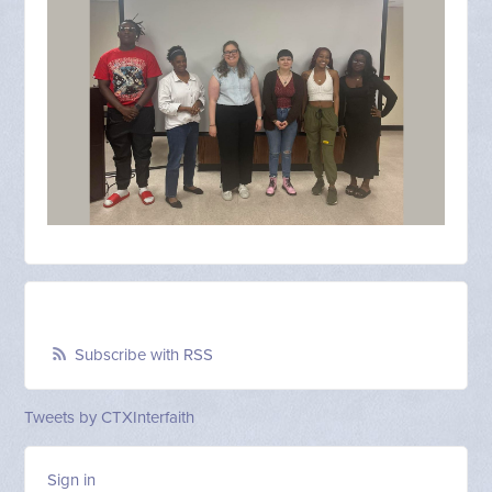
Subscribe with RSS
Tweets by CTXInterfaith
Sign in