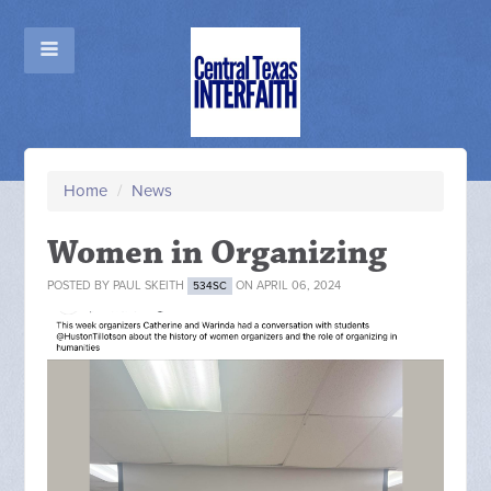
Home
/
News
Women in Organizing
POSTED BY
PAUL SKEITH
ON APRIL 06, 2024
534SC