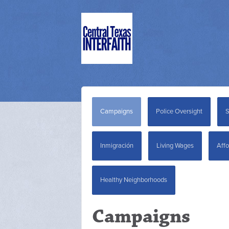
Campaigns
Police Oversight
S
Inmigración
Living Wages
Affo
Healthy Neighborhoods
Campaigns