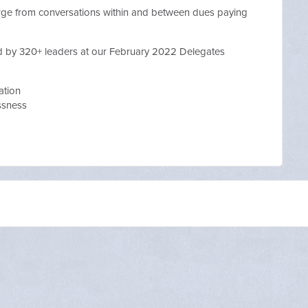
erge from conversations within and between dues paying
d by 320+ leaders at our February 2022 Delegates
ation
essness