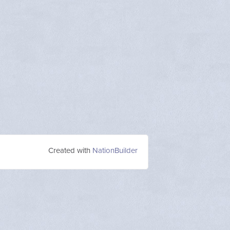
Created with
NationBuilder