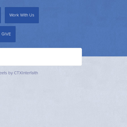
Work With Us
GIVE
ets by CTXInterfaith