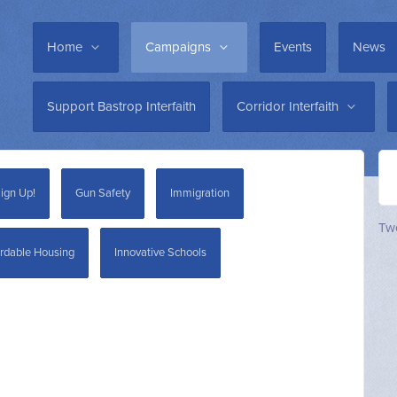
Home
Campaigns
Events
News
Support Bastrop Interfaith
Corridor Interfaith
ign Up!
Gun Safety
Immigration
Twe
rdable Housing
Innovative Schools