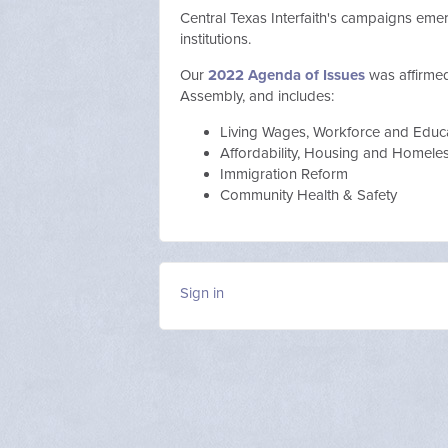
Central Texas Interfaith's campaigns em
institutions.
Our
2022 Agenda of Issues
was affirme
Assembly, and includes:
Living Wages, Workforce and Educ
Affordability, Housing and Homel
Immigration Reform
Community Health & Safety
Sign in