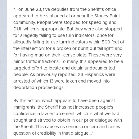
"....on June 23, five deputies from the Sheriff's office
appeared to be stationed at or near the Stoney Point
community. People were stopped for speeding and
DUI, which is appropriate. But they were also stopped
for allegedly failing to use turn indicators, once for
allegedly failing to use turn indicators within 500 feet of
the intersection; for a broken or burnt out tail light; and
for having mud on their license plate. These were very
minor traffic infractions. To many, this appeared to be a
targeted effort to locate and detain undocumented
people. As previously reported, 23 Hispanics were
arrested of which 13 were taken and moved into
deportation proceedings.
By this action, which appears to have been against
immigrants, the Sheriff has not increased people's
confidence in law enforcement, which is what we had
sought and strived to obtain in our prior dialogue with
the Sheriff. This causes us serious concern and raises
question of credibility in that dialogue...."