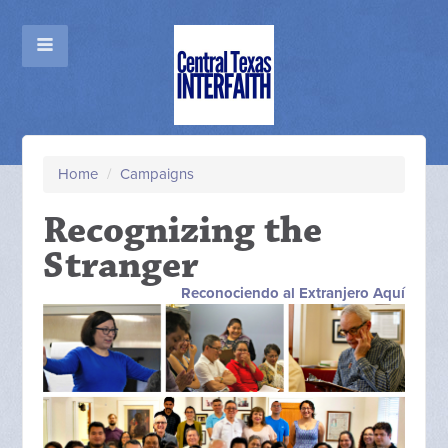
Home
/
Campaigns
Recognizing the
Stranger
Reconociendo al Extranjero Aquí