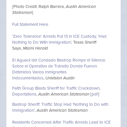
[Photo Credit: Ralph Barrera,
Austin American
Statesman
]
Full Statement Here
'Zero Tolerance' Arrests Put 13 in ICE Custody, 'Had
Nothing to Do With Immigration
', Texas Sheriff
Says,
Miami Herald
El Aguacil del Condado Bastrop Rompe el Silencio
Sobre el Operativo de Tránsito Donde Fueron
Detenidos Varios Inmigrantes
Indocumentados
,
Univision Austin
Faith Group Blasts Sheriff for Traffic Crackdown,
Deportations
,
Austin American Statesman
[
pdf
]
Bastrop Sheriff: Traffic Stop Had 'Nothing to Do with
Immigration'
,
Austin American Statesman
Residents Concerned After Traffic Arrests Lead to ICE