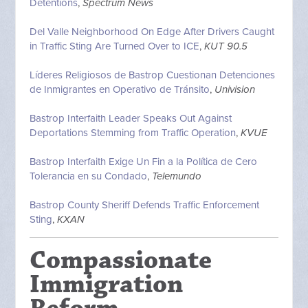
Detentions
,
Spectrum News
Del Valle Neighborhood On Edge After Drivers Caught
in Traffic Sting Are Turned Over to ICE
,
KUT 90.5
Líderes Religiosos de Bastrop Cuestionan Detenciones
de Inmigrantes en Operativo de Tránsito
,
Univision
Bastrop Interfaith Leader Speaks Out Against
Deportations Stemming from Traffic Operation
,
KVUE
Bastrop Interfaith Exige Un Fin a la Política de Cero
Tolerancia en su Condado
,
Telemundo
Bastrop County Sheriff Defends Traffic Enforcement
Sting
,
KXAN
Compassionate
Immigration