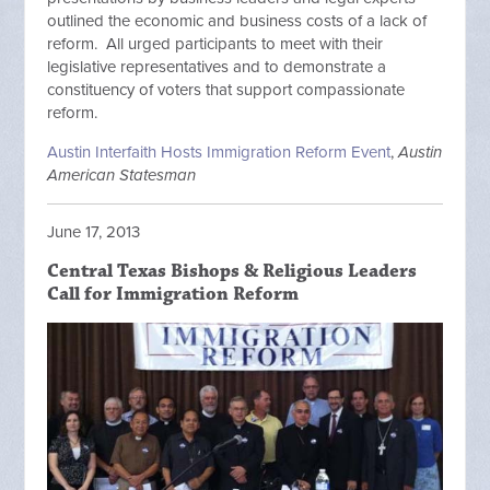
outlined the economic and business costs of a lack of
reform. All urged participants to meet with their
legislative representatives and to demonstrate a
constituency of voters that support compassionate
reform.
Austin Interfaith Hosts Immigration Reform Event
,
Austin
American Statesman
June 17, 2013
Central Texas Bishops & Religious Leaders
Call for Immigration Reform