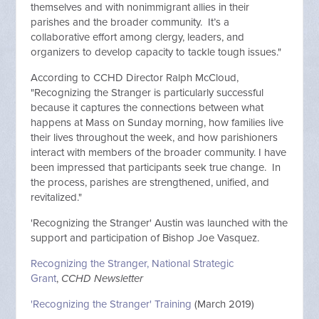
themselves and with nonimmigrant allies in their
parishes and the broader community. It’s a
collaborative effort among clergy, leaders, and
organizers to develop capacity to tackle tough issues."
According to CCHD Director Ralph McCloud,
"Recognizing the Stranger is particularly successful
because it captures the connections between what
happens at Mass on Sunday morning, how families live
their lives throughout the week, and how parishioners
interact with members of the broader community. I have
been impressed that participants seek true change. In
the process, parishes are strengthened, unified, and
revitalized."
'Recognizing the Stranger' Austin was launched with the
support and participation of Bishop Joe Vasquez.
Recognizing the Stranger, National Strategic
Grant
,
CCHD Newsletter
'Recognizing the Stranger' Training
(March 2019)