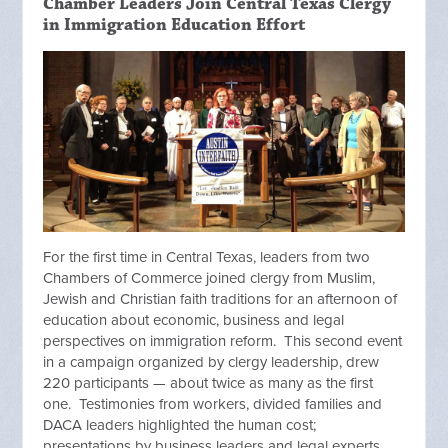
Chamber Leaders Join Central Texas Clergy
in Immigration Education Effort
For the first time in Central Texas, leaders from two
Chambers of Commerce joined clergy from Muslim,
Jewish and Christian faith traditions for an afternoon of
education about economic, business and legal
perspectives on immigration reform. This second event
in a campaign organized by clergy leadership, drew
220 participants — about twice as many as the first
one. Testimonies from workers, divided families and
DACA leaders highlighted the human cost;
presentations by business leaders and legal experts