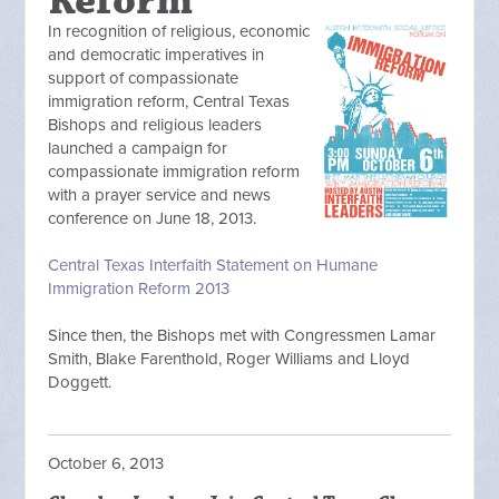
Reform
In recognition of religious, economic
and democratic imperatives in
support of compassionate
immigration reform, Central Texas
Bishops and religious leaders
launched a campaign for
compassionate immigration reform
with a prayer service and news
conference on June 18, 2013.
Central Texas Interfaith Statement on Humane
Immigration Reform 2013
Since then, the Bishops met with Congressmen Lamar
Smith, Blake Farenthold, Roger Williams and Lloyd
Doggett.
October 6, 2013