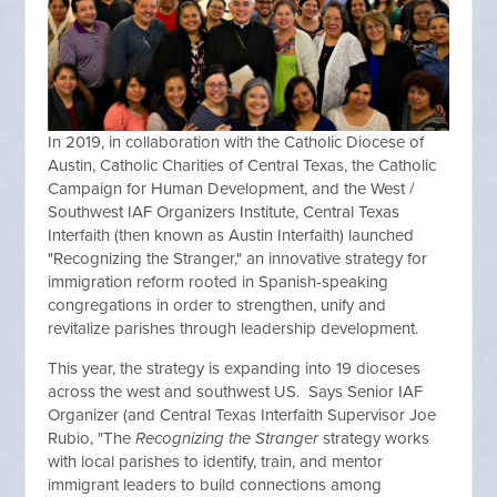
In 2019, in collaboration with the Catholic Diocese of
Austin, Catholic Charities of Central Texas, the Catholic
Campaign for Human Development, and the West /
Southwest IAF Organizers Institute, Central Texas
Interfaith (then known as Austin Interfaith) launched
"Recognizing the Stranger," an innovative strategy for
immigration reform rooted in Spanish-speaking
congregations in order to strengthen, unify and
revitalize parishes through leadership development.
This year, the strategy is expanding into 19 dioceses
across the west and southwest US. Says Senior IAF
Organizer (and Central Texas Interfaith Supervisor Joe
Rubio, "The
Recognizing the Stranger
strategy works
with local parishes to identify, train, and mentor
immigrant leaders to build connections among