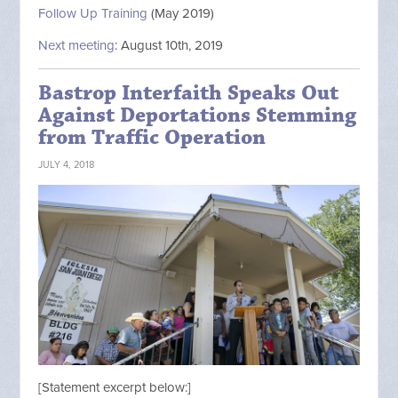
Follow Up Training
(May 2019)
Next meeting
: August 10th, 2019
Bastrop Interfaith Speaks Out
Against Deportations Stemming
from Traffic Operation
JULY 4, 2018
[Statement excerpt below:]