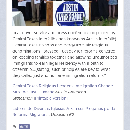
In a prayer service and press conference organized by
Central Texas Interfaith (then known as Austin Interfaith),
Central Texas Bishops and clergy from six religious
denominations “pressed Tuesday for reforms centered
on keeping families together and allowing unauthorized
immigrants to earn legal residency with a path to
citizenship….[stating] such principles are key to what
they called just and humane immigration reforms.”
Central Texas Religious Leaders: Immigration Change
Must be Just, Humane
,
Austin American
Statesman
[
Printable version
]
Lideres de Diversas Iglesias Alzan sus Plegarias por la
Reforma Migratoria
,
Univision 62
rts '19