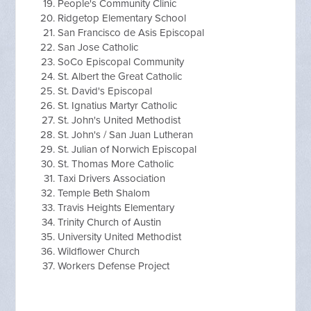
People's Community Clinic
Ridgetop Elementary School
San Francisco de Asis Episcopal
San Jose Catholic
SoCo Episcopal Community
St. Albert the Great Catholic
St. David's Episcopal
St. Ignatius Martyr Catholic
St. John's United Methodist
St. John's / San Juan Lutheran
St. Julian of Norwich Episcopal
St. Thomas More Catholic
Taxi Drivers Association
Temple Beth Shalom
Travis Heights Elementary
Trinity Church of Austin
University United Methodist
Wildflower Church
Workers Defense Project