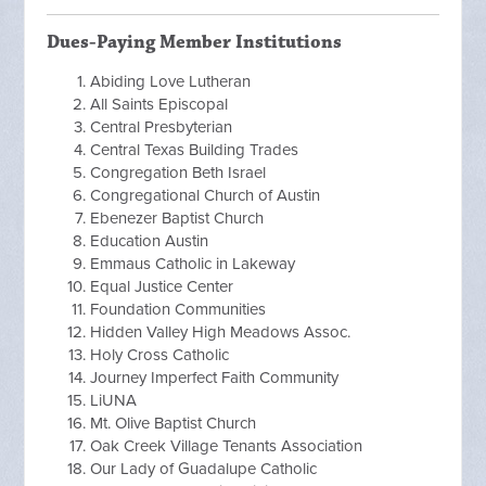
Dues-Paying Member Institutions
Abiding Love Lutheran
All Saints Episcopal
Central Presbyterian
Central Texas Building Trades
Congregation Beth Israel
Congregational Church of Austin
Ebenezer Baptist Church
Education Austin
Emmaus Catholic in Lakeway
Equal Justice Center
Foundation Communities
Hidden Valley High Meadows Assoc.
Holy Cross Catholic
Journey Imperfect Faith Community
LiUNA
Mt. Olive Baptist Church
Oak Creek Village Tenants Association
Our Lady of Guadalupe Catholic