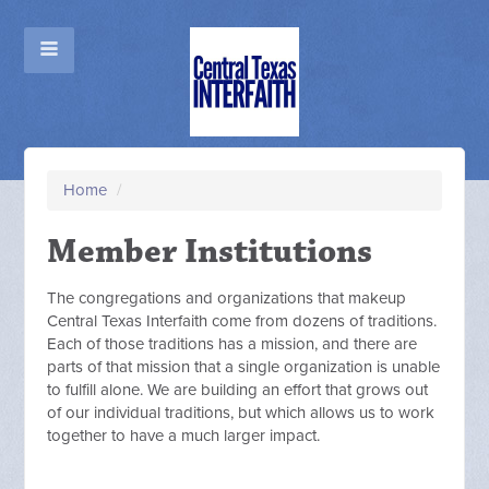
Home
/
Member Institutions
The congregations and organizations that makeup
Central Texas Interfaith come from dozens of traditions.
Each of those traditions has a mission, and there are
parts of that mission that a single organization is unable
to fulfill alone. We are building an effort that grows out
of our individual traditions, but which allows us to work
together to have a much larger impact.