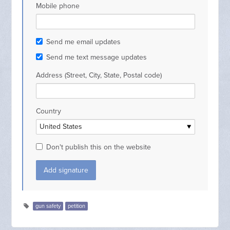
Mobile phone
Send me email updates
Send me text message updates
Address (Street, City, State, Postal code)
Country
Don't publish this on the website
gun safety
petition