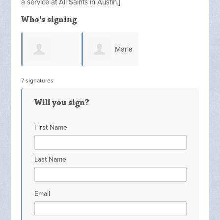
a service at All Saints in Austin.
]
Who's signing
Maria
Nathaniel
7 signatures
Solis
Will you sign?
Whitfield
First Name
Last Name
Email