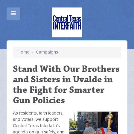
Home
/
Campaigns
Stand With Our Brothers
and Sisters in Uvalde in
the Fight for Smarter
Gun Policies
As residents, faith leaders,
and voters, we support
Central Texas Interfaith’s
agenda on gun safety, and