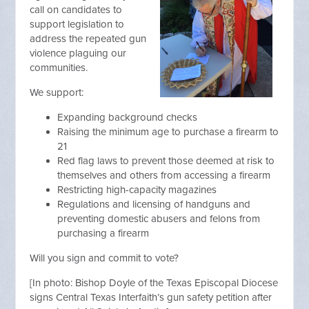
call on candidates to
support legislation to
address the repeated gun
violence plaguing our
communities.
We support:
Expanding background checks
Raising the minimum age to purchase a firearm to
21
Red flag laws to prevent those deemed at risk to
themselves and others from accessing a firearm
Restricting high-capacity magazines
Regulations and licensing of handguns and
preventing domestic abusers and felons from
purchasing a firearm
Will you sign and commit to vote?
[
In photo: Bishop Doyle of the Texas Episcopal Diocese
signs Central Texas Interfaith’s gun safety petition after