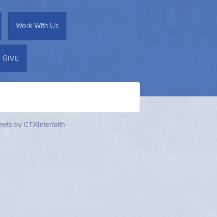
Work With Us
GIVE
ets by CTXInterfaith