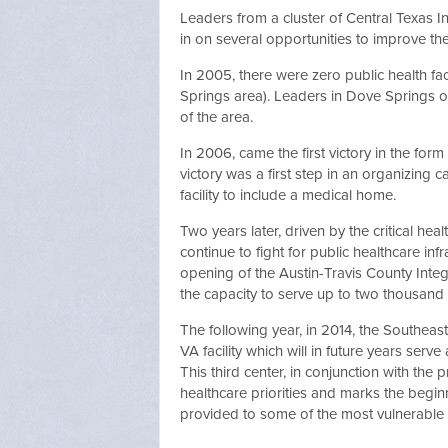
Leaders from a cluster of Central Texas Int
in on several opportunities to improve the
In 2005, there were zero public health fac
Springs area). Leaders in Dove Springs o
of the area.
In 2006, came the first victory in the for
victory was a first step in an organizing
facility to include a medical home.
Two years later, driven by the critical hea
continue to fight for public healthcare in
opening of the Austin-Travis County Integ
the capacity to serve up to two thousand 
The following year, in 2014, the Southeas
VA facility which will in future years serv
This third center, in conjunction with the 
healthcare priorities and marks the beginn
provided to some of the most vulnerable