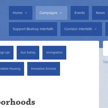
Home
Campaigns
Events
News
Support Bastrop Interfaith
Corridor Interfaith
ign Up!
Gun Safety
Immigration
Twe
rdable Housing
Innovative Schools
borhoods