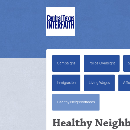
Campaigns
Police Oversight
S
Inmigración
Living Wages
Affo
Healthy Neighborhoods
Healthy Neigh