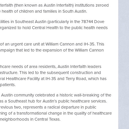
erfaith (then known as Austin Interfaith) institutions zeroed
 health of children and families in South Austin.
ilities in Southeast Austin (particularly in the 78744 Dove
rganized to hold Central Health to the public health needs
m of an urgent care unit at William Cannon and IH-35. This
 campaign that led to the expansion of the William Cannon
lthcare needs of area residents, Austin Interfaith leaders
frastructure. This led to the subsequent construction and
ral Healthcare Facility at IH-35 and Terry Road, which has
patients.
t Austin community celebrated a historic wall-breaking of the
e as a Southeast hub for Austin’s public healthcare services.
previous two, represents a radical departure in public
ing of a transformational change in the quality of healthcare
 neighborhoods in Central Texas.