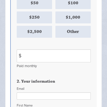
$50
$100
$250
$1,000
$2,500
Other
$
Paid monthly
2. Your information
Email
First Name