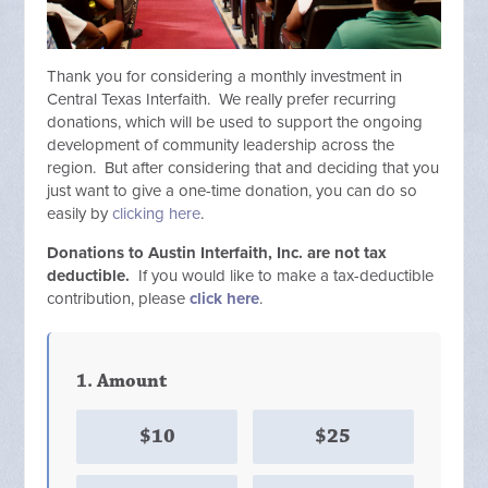
Thank you for considering a monthly investment in
Central Texas Interfaith.
We really prefer recurring
donations, which
will be used to support the ongoing
development of community leadership across the
region.
But after considering that and deciding that you
just want to give a one-time donation, you can do so
easily by
clicking here
.
Donations to Austin Interfaith, Inc. are not tax
deductible.
If you would like to make a tax-deductible
contribution, please
click here
.
1. Amount
$10
$25