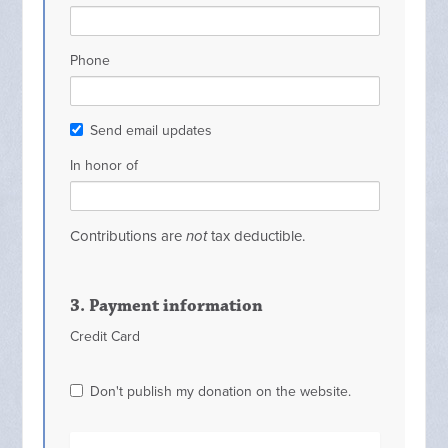
Phone
Send email updates
In honor of
Contributions are
not
tax deductible.
3. Payment information
Credit Card
Don't publish my donation on the website.