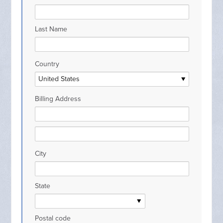
Last Name
Country
Billing Address
City
State
Postal code