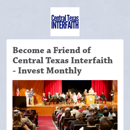
Become a Friend of
Central Texas Interfaith
- Invest Monthly