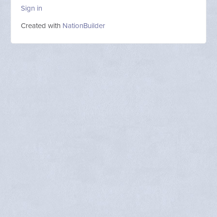
Sign in
Created with
NationBuilder