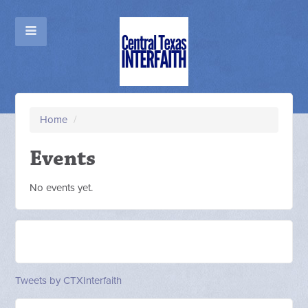
Home
/
Events
No events yet.
Tweets by CTXInterfaith