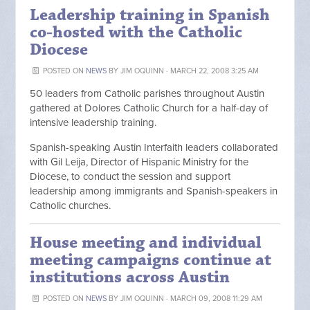
Leadership training in Spanish
co-hosted with the Catholic
Diocese
POSTED ON
NEWS
BY
JIM OQUINN
· MARCH 22, 2008 3:25 AM
50 leaders from Catholic parishes throughout Austin
gathered at Dolores Catholic Church for a half-day of
intensive leadership training.
Spanish-speaking Austin Interfaith leaders collaborated
with Gil Leija, Director of Hispanic Ministry for the
Diocese, to conduct the session and support
leadership among immigrants and Spanish-speakers in
Catholic churches.
House meeting and individual
meeting campaigns continue at
institutions across Austin
POSTED ON
NEWS
BY
JIM OQUINN
· MARCH 09, 2008 11:29 AM