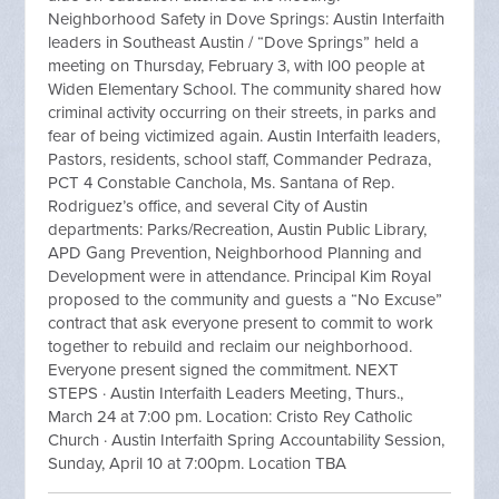
Neighborhood Safety in Dove Springs: Austin Interfaith
leaders in Southeast Austin / “Dove Springs” held a
meeting on Thursday, February 3, with l00 people at
Widen Elementary School. The community shared how
criminal activity occurring on their streets, in parks and
fear of being victimized again. Austin Interfaith leaders,
Pastors, residents, school staff, Commander Pedraza,
PCT 4 Constable Canchola, Ms. Santana of Rep.
Rodriguez’s office, and several City of Austin
departments: Parks/Recreation, Austin Public Library,
APD Gang Prevention, Neighborhood Planning and
Development were in attendance. Principal Kim Royal
proposed to the community and guests a “No Excuse”
contract that ask everyone present to commit to work
together to rebuild and reclaim our neighborhood.
Everyone present signed the commitment. NEXT
STEPS · Austin Interfaith Leaders Meeting, Thurs.,
March 24 at 7:00 pm. Location: Cristo Rey Catholic
Church · Austin Interfaith Spring Accountability Session,
Sunday, April 10 at 7:00pm. Location TBA