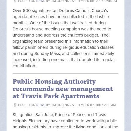
POSTED ON
NEWS
BY
JIM OQUINN
· SEPTEMBER 08, 2007 12:04 PM
Over 600 signatures on Dolores Catholic Church's
agenda of issues have been collected in the last six
months. One of the issues that was raised during
Dolores's house meeting campaign was the need to
understand and address the church's budget. The
organizing team presented this information to their
fellow parishioners during religious education classes
and during Sunday Mass, and collections immediately
increased, including one mass that doubled its regular
contribution.
Public Housing Authority
recommends new management
at Travis Park Apartments
POSTED ON
NEWS
BY
JIM OQUINN
· SEPTEMBER 07, 2007 2:08 AM
St. Ignatius, San Jose, Prince of Peace, and Travis
Heights Elementary have continued to work with public
housing residents to improve the living conditions at the