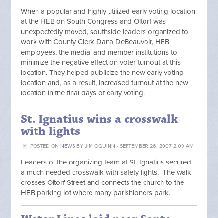
When a popular and highly utilized early voting location
at the HEB on South Congress and Oltorf was
unexpectedly moved, southside leaders organized to
work with County Clerk Dana DeBeauvoir, HEB
employees, the media, and member institutions to
minimize the negative effect on voter turnout at this
location. They helped publicize the new early voting
location and, as a result, increased turnout at the new
location in the final days of early voting.
St. Ignatius wins a crosswalk
with lights
POSTED ON
NEWS
BY
JIM OQUINN
· SEPTEMBER 26, 2007 2:09 AM
Leaders of the organizing team at St. Ignatius secured
a much needed crosswalk with safety lights. The walk
crosses Oltorf Street and connects the church to the
HEB parking lot where many parishioners park.