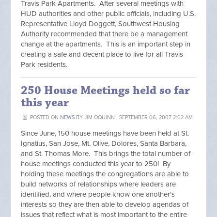
Travis Park Apartments. After several meetings with
HUD authorities and other public officials, including U.S.
Representative Lloyd Doggett, Southwest Housing
Authority recommended that there be a management
change at the apartments. This is an important step in
creating a safe and decent place to live for all Travis
Park residents.
250 House Meetings held so far
this year
POSTED ON
NEWS
BY
JIM OQUINN
· SEPTEMBER 06, 2007 2:02 AM
Since June, 150 house meetings have been held at St.
Ignatius, San Jose, Mt. Olive, Dolores, Santa Barbara,
and St. Thomas More. This brings the total number of
house meetings conducted this year to 250! By
holding these meetings the congregations are able to
build networks of relationships where leaders are
identified, and where people know one another's
interests so they are then able to develop agendas of
issues that reflect what is most important to the entire