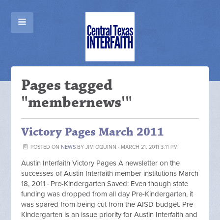
Pages tagged
"membernews'"
Victory Pages March 2011
POSTED ON
NEWS
BY
JIM OQUINN
· MARCH 21, 2011 3:11 PM
Austin Interfaith Victory Pages A newsletter on the
successes of Austin Interfaith member institutions March
18, 2011 · Pre-Kindergarten Saved: Even though state
funding was dropped from all day Pre-Kindergarten, it
was spared from being cut from the AISD budget. Pre-
Kindergarten is an issue priority for Austin Interfaith and