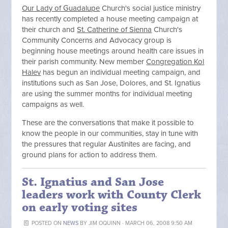
Our Lady of Guadalupe
Church's social justice ministry
has recently completed a house meeting campaign at
their church and
St. Catherine of Sienna
Church's
Community Concerns and Advocacy group is
beginning house meetings around health care issues in
their parish community. New member
Congregation Kol
Halev
has begun an individual meeting campaign, and
institutions such as San Jose, Dolores, and St. Ignatius
are using the summer months for individual meeting
campaigns as well.
These are the conversations that make it possible to
know the people in our communities, stay in tune with
the pressures that regular Austinites are facing, and
ground plans for action to address them.
St. Ignatius and San Jose
leaders work with County Clerk
on early voting sites
POSTED ON
NEWS
BY
JIM OQUINN
· MARCH 06, 2008 9:50 AM