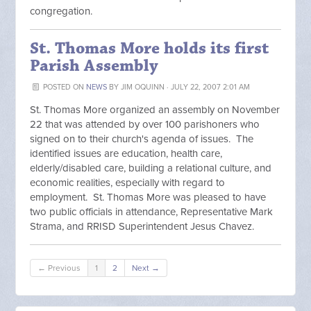
congregation.
St. Thomas More holds its first
Parish Assembly
POSTED ON
NEWS
BY
JIM OQUINN
· JULY 22, 2007 2:01 AM
St. Thomas More organized an assembly on November
22 that was attended by over 100 parishoners who
signed on to their church's agenda of issues. The
identified issues are education, health care,
elderly/disabled care, building a relational culture, and
economic realities, especially with regard to
employment. St. Thomas More was pleased to have
two public officials in attendance, Representative Mark
Strama, and RRISD Superintendent Jesus Chavez.
← Previous
1
2
Next →