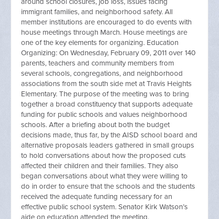
around school closures, job loss, issues facing
immigrant families, and neighborhood safety. All
member institutions are encouraged to do events with
house meetings through March. House meetings are
one of the key elements for organizing. Education
Organizing: On Wednesday, February 09, 2011 over 140
parents, teachers and community members from
several schools, congregations, and neighborhood
associations from the south side met at Travis Heights
Elementary. The purpose of the meeting was to bring
together a broad constituency that supports adequate
funding for public schools and values neighborhood
schools. After a briefing about both the budget
decisions made, thus far, by the AISD school board and
alternative proposals leaders gathered in small groups
to hold conversations about how the proposed cuts
affected their children and their families. They also
began conversations about what they were willing to
do in order to ensure that the schools and the students
received the adequate funding necessary for an
effective public school system. Senator Kirk Watson’s
aide on education attended the meeting.