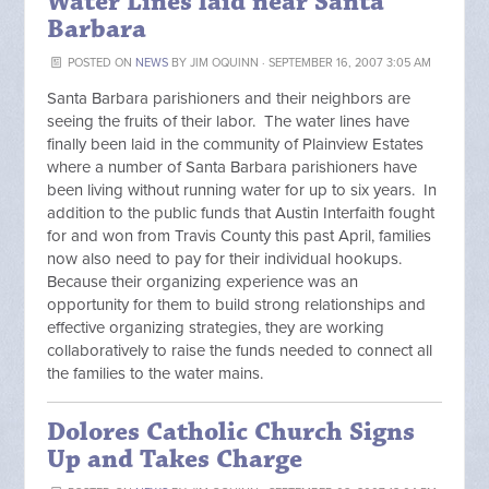
Water Lines laid near Santa
Barbara
POSTED ON
NEWS
BY
JIM OQUINN
· SEPTEMBER 16, 2007 3:05 AM
Santa Barbara parishioners and their neighbors are
seeing the fruits of their labor. The water lines have
finally been laid in the community of Plainview Estates
where a number of Santa Barbara parishioners have
been living without running water for up to six years. In
addition to the public funds that Austin Interfaith fought
for and won from Travis County this past April, families
now also need to pay for their individual hookups.
Because their organizing experience was an
opportunity for them to build strong relationships and
effective organizing strategies, they are working
collaboratively to raise the funds needed to connect all
the families to the water mains.
Dolores Catholic Church Signs
Up and Takes Charge