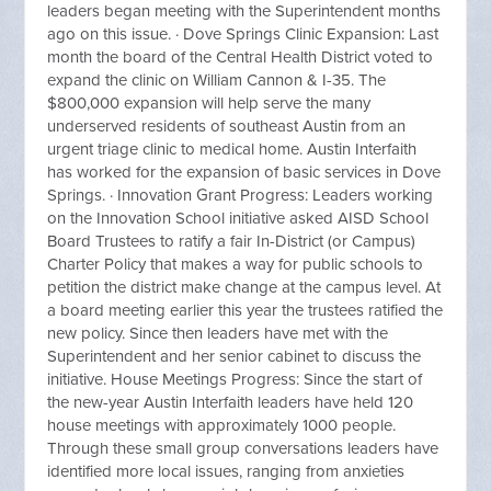
leaders began meeting with the Superintendent months
ago on this issue. · Dove Springs Clinic Expansion: Last
month the board of the Central Health District voted to
expand the clinic on William Cannon & I-35. The
$800,000 expansion will help serve the many
underserved residents of southeast Austin from an
urgent triage clinic to medical home. Austin Interfaith
has worked for the expansion of basic services in Dove
Springs. · Innovation Grant Progress: Leaders working
on the Innovation School initiative asked AISD School
Board Trustees to ratify a fair In-District (or Campus)
Charter Policy that makes a way for public schools to
petition the district make change at the campus level. At
a board meeting earlier this year the trustees ratified the
new policy. Since then leaders have met with the
Superintendent and her senior cabinet to discuss the
initiative. House Meetings Progress: Since the start of
the new-year Austin Interfaith leaders have held 120
house meetings with approximately 1000 people.
Through these small group conversations leaders have
identified more local issues, ranging from anxieties