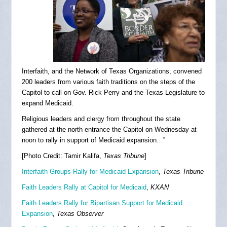
Interfaith, and the Network of Texas Organizations, convened
200 leaders from various faith traditions on the steps of the
Capitol to call on Gov. Rick Perry and the Texas Legislature to
expand Medicaid.
Religious leaders and clergy from throughout the state
gathered at the north entrance the Capitol on Wednesday at
noon to rally in support of Medicaid expansion…”
[Photo Credit: Tamir Kalifa,
Texas Tribune
]
Interfaith Groups Rally for Medicaid Expansion
,
Texas Tribune
Faith Leaders Rally at Capitol for Medicaid
,
KXAN
Faith Leaders Rally for Bipartisan Support for Medicaid
Expansion
,
Texas Observer