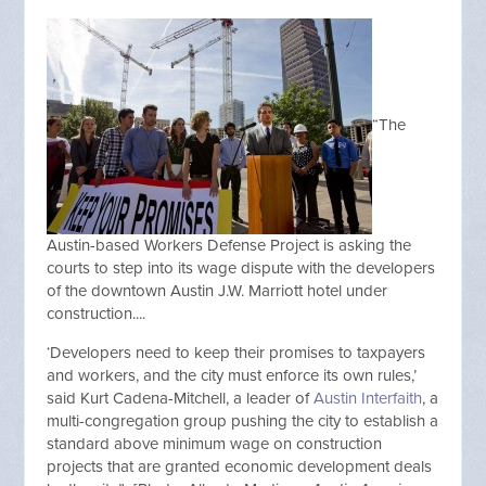
“The
Austin-based Workers Defense Project is asking the
courts to step into its wage dispute with the developers
of the downtown Austin J.W. Marriott hotel under
construction....
‘Developers need to keep their promises to taxpayers
and workers, and the city must enforce its own rules,’
said Kurt Cadena-Mitchell, a leader of
Austin Interfaith
, a
multi-congregation group pushing the city to establish a
standard above minimum wage on construction
projects that are granted economic development deals