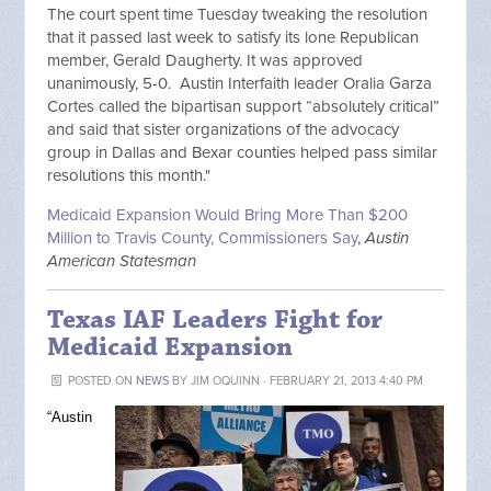
The court spent time Tuesday tweaking the resolution
that it passed last week to satisfy its lone Republican
member, Gerald Daugherty. It was approved
unanimously, 5-0. Austin Interfaith leader Oralia Garza
Cortes called the bipartisan support “absolutely critical”
and said that sister organizations of the advocacy
group in Dallas and Bexar counties helped pass similar
resolutions this month."
Medicaid Expansion Would Bring More Than $200
Million to Travis County, Commissioners Say
,
Austin
American Statesman
Texas IAF Leaders Fight for
Medicaid Expansion
POSTED ON
NEWS
BY
JIM OQUINN
· FEBRUARY 21, 2013 4:40 PM
“Austin