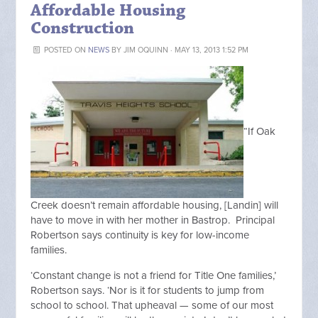
Affordable Housing
Construction
POSTED ON
NEWS
BY
JIM OQUINN
· MAY 13, 2013 1:52 PM
“If Oak
Creek doesn’t remain affordable housing, [Landin] will
have to move in with her mother in Bastrop. Principal
Robertson says continuity is key for low-income
families.
‘Constant change is not a friend for Title One families,’
Robertson says. ‘Nor is it for students to jump from
school to school. That upheaval — some of our most