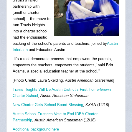
district’s failed
partnership with
[another charter
school]… the move to
turn Travis Heights
into a charter school
had the enthusiastic
backing of the school’s parents and teachers, joined by
Austin
Interfaith
and Education Austin.
‘It’s a real democratic process that empowers the parents,
empowers the teachers, empowers the students,’ said Britt
Adams, a special education teacher at the school.”
[Photo Credit: Laura Skelding,
Austin American Statesman
]
Travis Heights Will Be Austin District’s First Home-Grown
Charter School
,
Austin American Statesman
New Charter Gets School Board Blessing
,
KXAN
(12/18)
Austin School Trustees Vote to End IDEA Charter
Partnership
,
Austin American Statesman
(12/18)
Additional background here