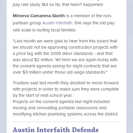
pay rate study. But so far, that hasn't happened.
Minerva Camarena-Skeith
is a member of the non-
partisan group
Austin Interfaith
. She says the old pay
rate scale is hurting local families.
"Last month we were glad to hear from this board that
we should not be approving construction projects with
a price tag with the 2005 labor standards - and that
was about $2 million. Yet here we are again today with
the consent agenda asking for eight contracts that are
over $3 million under those old wage standards."
Trustees said last month they decided to move forward
with projects in order to make sure they were complete
by the start of next school year.
Projects on the consent agenda last night included
moving and renovating portable classrooms and
modifying kitchen plumbing systems across the district.
Austin Interfaith Defends