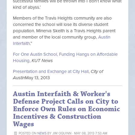
successful families will be thrown into I don’t know what
kind of abyss.’
Members of the Travis Heights community are also
concerned the school will lose its diverse student
population. Minerva Skeith is a Travis Heights parent
and member of the local community group,
Austin
Interfaith
.”
For One Austin School, Funding Hangs on Affordable
Housing
,
KUT News
Presentation and Exchange at City Hall
,
City of
Austin
May 13, 2013
Austin Interfaith & Worker's
Defense Project Calls on City to
Enforce Own Rules on Economic
Incentives & Construction
Wages
POSTED ON
NEWS
BY
JIM OQUINN
· MAY 08, 2013 7:53 AM