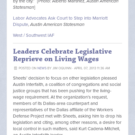
by the city.” [Photo: Alberto Martinez,
Austin American
Statesman
]
Labor Advocates Ask Court to Step into Marriott
Dispute
,
Austin American Statesman
West / Southwest IAF
Leaders Celebrate Legislative
Reprieve on Living Wages
POSTED ON
NEWS
BY
JIM OQUINN
· APRIL 07, 2013 11:36 AM
Sheets’ decision to focus on other legislation pleased
Austin Interfaith, a coalition of congregations and social
justice groups that has been pushing for the living-
wage requirement. At the organization’s request,
members of its Dallas-area counterpart and
representatives of the Dallas affiliate of the Workers
Defense Project met with Sheets, asking him to drop his
legislation and citing, among other reasons, a desire for
local control in such matters, said Kurt Cadena-Mitchell,