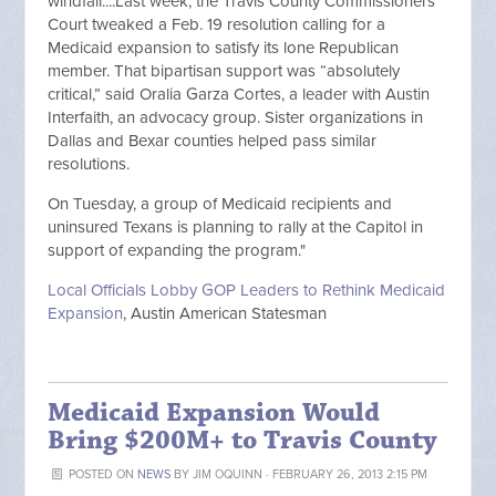
windfall....Last week, the Travis County Commissioners
Court tweaked a Feb. 19 resolution calling for a
Medicaid expansion to satisfy its lone Republican
member. That bipartisan support was “absolutely
critical,” said Oralia Garza Cortes, a leader with Austin
Interfaith, an advocacy group. Sister organizations in
Dallas and Bexar counties helped pass similar
resolutions.
On Tuesday, a group of Medicaid recipients and
uninsured Texans is planning to rally at the Capitol in
support of expanding the program."
Local Officials Lobby GOP Leaders to Rethink Medicaid
Expansion
, Austin American Statesman
Medicaid Expansion Would
Bring $200M+ to Travis County
POSTED ON
NEWS
BY
JIM OQUINN
· FEBRUARY 26, 2013 2:15 PM