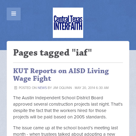
Pages tagged "iaf"
KUT Reports on AISD Living
Wage Fight
POSTED ON
NEWS
BY
JIM OQUINN
· MAY 20, 2014 6:30 AM
The Austin Independent School District Board
approved several construction projects last night. That's
despite the fact that the workers hired for those
projects will be paid based on 2005 standards.
The issue came up at the school board's meeting last
month - when trustees talked about adopting a new