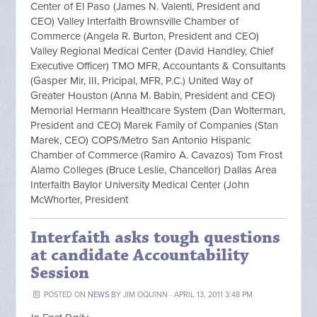
Center of El Paso (James N. Valenti, President and
CEO) Valley Interfaith Brownsville Chamber of
Commerce (Angela R. Burton, President and CEO)
Valley Regional Medical Center (David Handley, Chief
Executive Officer) TMO MFR, Accountants & Consultants
(Gasper Mir, III, Pricipal, MFR, P.C.) United Way of
Greater Houston (Anna M. Babin, President and CEO)
Memorial Hermann Healthcare System (Dan Wolterman,
President and CEO) Marek Family of Companies (Stan
Marek, CEO) COPS/Metro San Antonio Hispanic
Chamber of Commerce (Ramiro A. Cavazos) Tom Frost
Alamo Colleges (Bruce Leslie, Chancellor) Dallas Area
Interfaith Baylor University Medical Center (John
McWhorter, President
Interfaith asks tough questions
at candidate Accountability
Session
POSTED ON
NEWS
BY
JIM OQUINN
· APRIL 13, 2011 3:48 PM