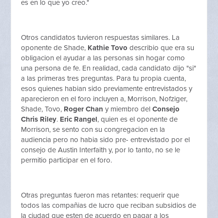
es en lo que yo creo."
Otros candidatos tuvieron respuestas similares. La
oponente de Shade,
Kathie Tovo
describio que era su
obligacion el ayudar a las personas sin hogar como
una persona de fe. En realidad, cada candidato dijo "si"
a las primeras tres preguntas. Para tu propia cuenta,
esos quienes habian sido previamente entrevistados y
aparecieron en el foro incluyen a, Morrison, Nofziger,
Shade, Tovo,
Roger Chan
y miembro del
Consejo
Chris Riley
.
Eric Rangel
, quien es el oponente de
Morrison, se sento con su congregacion en la
audiencia pero no habia sido pre- entrevistado por el
consejo de Austin Interfaith y, por lo tanto, no se le
permitio participar en el foro.
Otras preguntas fueron mas retantes: requerir que
todos las compañias de lucro que reciban subsidios de
la ciudad que esten de acuerdo en pagar a los