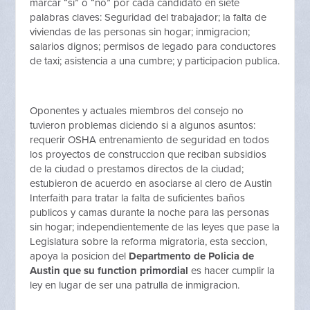
marcar “si” o “no” por cada candidato en siete
palabras claves: Seguridad del trabajador; la falta de
viviendas de las personas sin hogar; inmigracion;
salarios dignos; permisos de legado para conductores
de taxi; asistencia a una cumbre; y participacion publica.
Oponentes y actuales miembros del consejo no
tuvieron problemas diciendo si a algunos asuntos:
requerir OSHA entrenamiento de seguridad en todos
los proyectos de construccion que reciban subsidios
de la ciudad o prestamos directos de la ciudad;
estubieron de acuerdo en asociarse al clero de Austin
Interfaith para tratar la falta de suficientes baños
publicos y camas durante la noche para las personas
sin hogar; independientemente de las leyes que pase la
Legislatura sobre la reforma migratoria, esta seccion,
apoya la posicion del
Departmento de Policia de
Austin que su function primordial
es hacer cumplir la
ley en lugar de ser una patrulla de inmigracion.