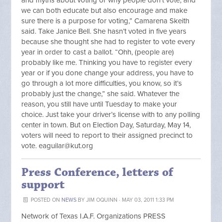
and myths about voting or why people don’t vote, and
we can both educate but also encourage and make
sure there is a purpose for voting,” Camarena Skeith
said. Take Janice Bell. She hasn’t voted in five years
because she thought she had to register to vote every
year in order to cast a ballot. “Ohh, (people are)
probably like me. Thinking you have to register every
year or if you done change your address, you have to
go through a lot more difficulties, you know, so it’s
probably just the change,” she said. Whatever the
reason, you still have until Tuesday to make your
choice. Just take your driver’s license with to any polling
center in town. But on Election Day, Saturday, May 14,
voters will need to report to their assigned precinct to
vote.
eaguilar@kut.org
Press Conference, letters of
support
POSTED ON
NEWS
BY
JIM OQUINN
· MAY 03, 2011 1:33 PM
Network of Texas I.A.F. Organizations PRESS