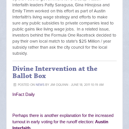
Interfaith leaders Patty Saragusa, Gina Hinojosa and
Emily Timm worked on this effort as part of Austin
Interfaith's living wage strategy and efforts to make
sure any public subsidies to private companies lead to
public gains like living wage jobs. In a related issue,
investors behind the Formula One Racetrack decided to
pay their own local match to state's $25 Million / year
subsidy rather than ask the city council for the local
subsidy.
Divine Intervention at the
Ballot Box
POSTED ON
NEWS
BY
JIM OQUINN
· JUNE 18, 2011 10:19 AM
InFact Daily
Perhaps there is another explanation for the increased
turnout in early voting for the runoff election:
Austin
Interfaith
.