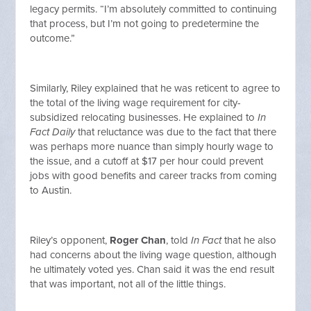
legacy permits. “I’m absolutely committed to continuing
that process, but I’m not going to predetermine the
outcome.”
Similarly, Riley explained that he was reticent to agree to
the total of the living wage requirement for city-
subsidized relocating businesses. He explained to
In
Fact Daily
that reluctance was due to the fact that there
was perhaps more nuance than simply hourly wage to
the issue, and a cutoff at $17 per hour could prevent
jobs with good benefits and career tracks from coming
to Austin.
Riley’s opponent,
Roger Chan
, told
In Fact
that he also
had concerns about the living wage question, although
he ultimately voted yes. Chan said it was the end result
that was important, not all of the little things.