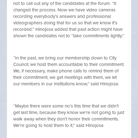
not to call out any of the candidates at the forum. “It
changed the process. Now we have video cameras
recording everybody’s answers and professional
videographers doing that for us so that we know it’s
recorded.” Hinojosa added that past action might have
shown the candidates not to “take commitments lightly.”
“In the past, we bring our membership down to City
Council; we hold them accountable to their commitment.
We, if necessary, make phone calls to remind them of
their commitment, we get meetings with them, we let
our members in our institutions know,” said Hinojosa.
“Maybe there were some no’s this time that we didn’t
get last time, because they know we’re not going to just
walk away when they don’t honor their commitments.
We’re going to hold them to it,” said Hinojosa