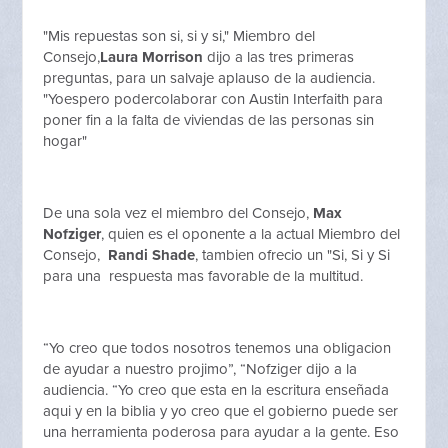
"Mis repuestas son si, si y si," Miembro del
Consejo,
Laura Morrison
dijo a las tres primeras
preguntas, para un salvaje aplauso de la audiencia.
"Yoespero podercolaborar con Austin Interfaith para
poner fin a la falta de viviendas de las personas sin
hogar"
De una sola vez el miembro del Consejo,
Max
Nofziger
, quien es el oponente a la actual Miembro del
Consejo,
Randi Shade
, tambien ofrecio un "Si, Si y Si
para una respuesta mas favorable de la multitud.
“Yo creo que todos nosotros tenemos una obligacion
de ayudar a nuestro projimo”, “Nofziger dijo a la
audiencia. “Yo creo que esta en la escritura enseñada
aqui y en la biblia y yo creo que el gobierno puede ser
una herramienta poderosa para ayudar a la gente. Eso