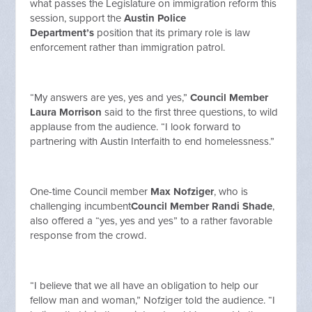
what passes the Legislature on immigration reform this
session, support the
Austin Police
Department’s
position that its primary role is law
enforcement rather than immigration patrol.
“My answers are yes, yes and yes,”
Council Member
Laura Morrison
said to the first three questions, to wild
applause from the audience. “I look forward to
partnering with Austin Interfaith to end homelessness.”
One-time Council member
Max Nofziger
, who is
challenging incumbent
Council Member Randi Shade
,
also offered a “yes, yes and yes” to a rather favorable
response from the crowd.
“I believe that we all have an obligation to help our
fellow man and woman,” Nofziger told the audience. “I