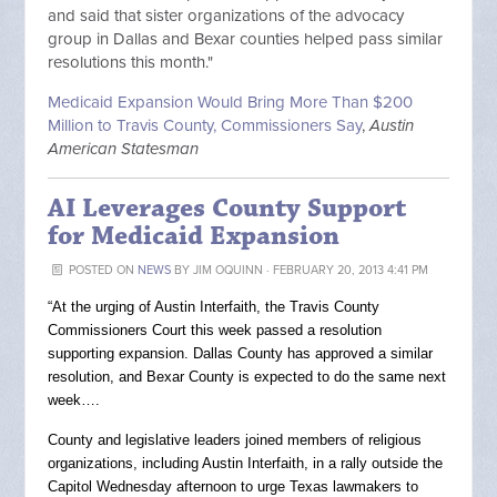
and said that sister organizations of the advocacy
group in Dallas and Bexar counties helped pass similar
resolutions this month."
Medicaid Expansion Would Bring More Than $200
Million to Travis County, Commissioners Say
,
Austin
American Statesman
AI Leverages County Support
for Medicaid Expansion
POSTED ON
NEWS
BY
JIM OQUINN
· FEBRUARY 20, 2013 4:41 PM
“At the urging of Austin Interfaith, the Travis County
Commissioners Court this week passed a resolution
supporting expansion. Dallas County has approved a similar
resolution, and Bexar County is expected to do the same next
week….
County and legislative leaders joined members of religious
organizations, including Austin Interfaith, in a rally outside the
Capitol Wednesday afternoon to urge Texas lawmakers to