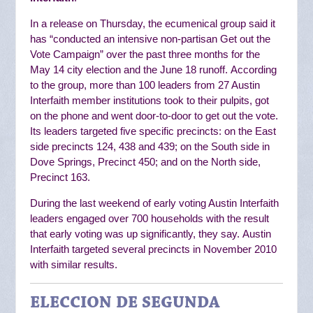
In a release on Thursday, the ecumenical group said it
has “
conducted an intensive non-partisan Get out the
Vote Campaign” over the past three months for the
May 14 city election and the June 18 runoff.
According
to the group, more than 100 leaders from 27 Austin
Interfaith member institutions
took to their pulpits, got
on the phone and went door-to-door to get out the vote.
Its
leaders targeted five specific precincts: on the East
side precincts 124, 438 and 439; on the South side in
Dove Springs, Precinct 450; and on the North side,
Precinct 163.
During the last weekend of early voting Austin Interfaith
leaders engaged over 700 households with the result
that early voting was up significantly, they say.
Austin
Interfaith targeted several precincts in November 2010
with similar results.
ELECCION DE SEGUNDA