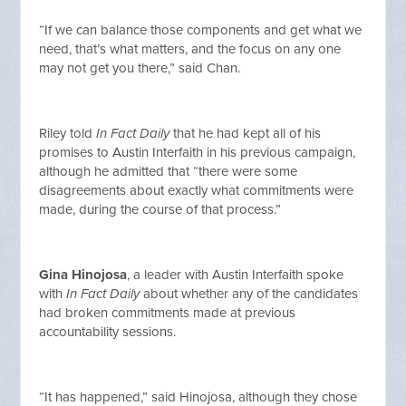
“If we can balance those components and get what we
need, that’s what matters, and the focus on any one
may not get you there,” said Chan.
Riley told
In Fact Daily
that he had kept all of his
promises to Austin Interfaith in his previous campaign,
although he admitted that “there were some
disagreements about exactly what commitments were
made, during the course of that process.”
Gina Hinojosa
, a leader with Austin Interfaith spoke
with
In Fact Daily
about whether any of the candidates
had broken commitments made at previous
accountability sessions.
“It has happened,” said Hinojosa, although they chose