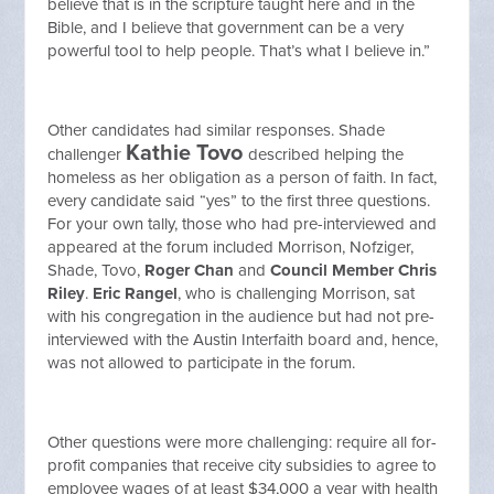
believe that is in the scripture taught here and in the
Bible, and I believe that government can be a very
powerful tool to help people. That’s what I believe in.”
Other candidates had similar responses. Shade
Kathie Tovo
challenger
described helping the
homeless as her obligation as a person of faith. In fact,
every candidate said “yes” to the first three questions.
For your own tally, those who had pre-interviewed and
appeared at the forum included Morrison, Nofziger,
Shade, Tovo,
Roger Chan
and
Council Member Chris
Riley
.
Eric Rangel
, who is challenging Morrison, sat
with his congregation in the audience but had not pre-
interviewed with the Austin Interfaith board and, hence,
was not allowed to participate in the forum.
Other questions were more challenging: require all for-
profit companies that receive city subsidies to agree to
employee wages of at least $34,000 a year with health