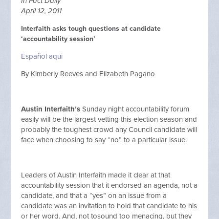
In Fact Daily
April 12, 2011
Interfaith asks tough questions at candidate
‘accountability session’
Español aqui
By Kimberly Reeves and Elizabeth Pagano
Austin Interfaith’s
Sunday night accountability forum
easily will be the largest vetting this election season and
probably the toughest crowd any Council candidate will
face when choosing to say “no” to a particular issue.
Leaders of Austin Interfaith made it clear at that
accountability session that it endorsed an agenda, not a
candidate, and that a “yes” on an issue from a
candidate was an invitation to hold that candidate to his
or her word. And, not tosound too menacing, but they