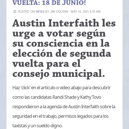
VUELTA: 18 DE JUNIO!
POSTED ON
NEWS
BY
JIM OQUINN
· MAY 14, 2011 4:51 AM
Austin Interfaith les
urge a votar según
su consciencia en la
elección de segunda
vuelta para el
consejo municipal.
Haz 'click' en el articulo o video abajo para descubrir
como las candidatas Randi Shade y Kathy Tovo
respondieron a la agenda de Austin Interfaith sobre la
seguridad en el trabajo, permisos legados para los
taxistas y un sueldo digno.