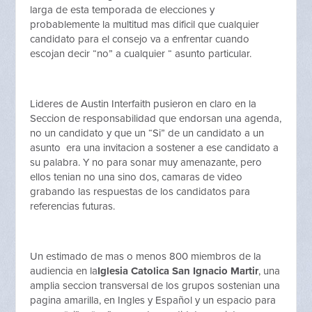
larga de esta temporada de elecciones y
probablemente la multitud mas dificil que cualquier
candidato para el consejo va a enfrentar cuando
escojan decir “no” a cualquier “ asunto particular.
Lideres de Austin Interfaith pusieron en claro en la
Seccion de responsabilidad que endorsan una agenda,
no un candidato y que un “Si” de un candidato a un
asunto era una invitacion a sostener a ese candidato a
su palabra. Y no para sonar muy amenazante, pero
ellos tenian no una sino dos, camaras de video
grabando las respuestas de los candidatos para
referencias futuras.
Un estimado de mas o menos 800 miembros de la
audiencia en la
Iglesia Catolica San Ignacio Martir
, una
amplia seccion transversal de los grupos sostenian una
pagina amarilla, en Ingles y Español y un espacio para