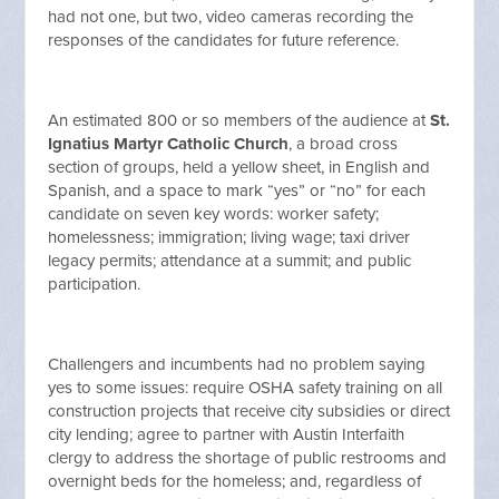
had not one, but two, video cameras recording the
responses of the candidates for future reference.
An estimated 800 or so members of the audience at
St.
Ignatius Martyr Catholic Church
, a broad cross
section of groups, held a yellow sheet, in English and
Spanish, and a space to mark “yes” or “no” for each
candidate on seven key words: worker safety;
homelessness; immigration; living wage; taxi driver
legacy permits; attendance at a summit; and public
participation.
Challengers and incumbents had no problem saying
yes to some issues: require OSHA safety training on all
construction projects that receive city subsidies or direct
city lending; agree to partner with Austin Interfaith
clergy to address the shortage of public restrooms and
overnight beds for the homeless; and, regardless of