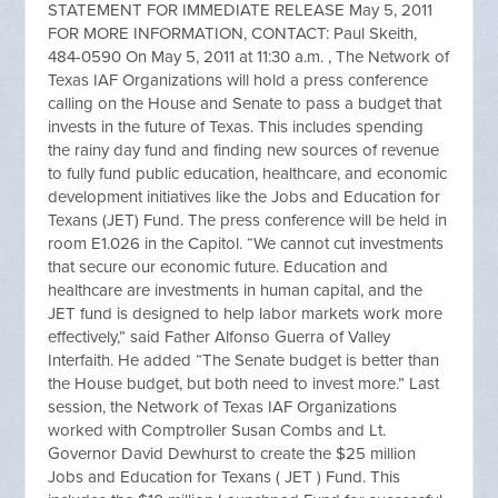
STATEMENT FOR IMMEDIATE RELEASE May 5, 2011
FOR MORE INFORMATION, CONTACT: Paul Skeith,
484-0590 On May 5, 2011 at 11:30 a.m. , The Network of
Texas IAF Organizations will hold a press conference
calling on the House and Senate to pass a budget that
invests in the future of Texas. This includes spending
the rainy day fund and finding new sources of revenue
to fully fund public education, healthcare, and economic
development initiatives like the Jobs and Education for
Texans (JET) Fund. The press conference will be held in
room E1.026 in the Capitol. “We cannot cut investments
that secure our economic future. Education and
healthcare are investments in human capital, and the
JET fund is designed to help labor markets work more
effectively,” said Father Alfonso Guerra of Valley
Interfaith. He added “The Senate budget is better than
the House budget, but both need to invest more.” Last
session, the Network of Texas IAF Organizations
worked with Comptroller Susan Combs and Lt.
Governor David Dewhurst to create the $25 million
Jobs and Education for Texans ( JET ) Fund. This