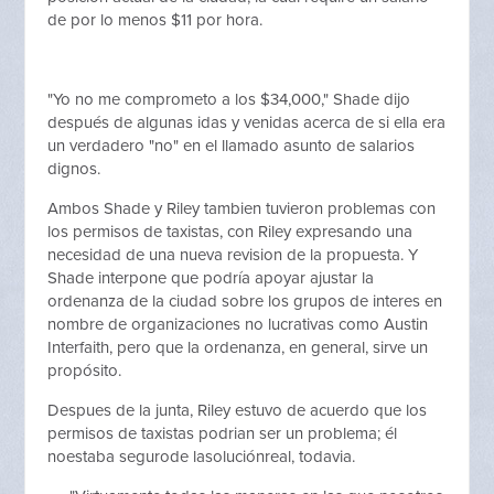
de por lo menos $11 por hora.
"Yo no me comprometo a los $34,000," Shade dijo
después de algunas idas y venidas acerca de si ella era
un verdadero "no" en el llamado asunto de salarios
dignos.
Ambos Shade y Riley tambien tuvieron problemas con
los permisos de taxistas, con Riley expresando una
necesidad de una nueva revision de la propuesta. Y
Shade interpone que podría apoyar ajustar la
ordenanza de la ciudad sobre los grupos de interes en
nombre de organizaciones no lucrativas como Austin
Interfaith, pero que la ordenanza, en general, sirve un
propósito.
Despues de la junta, Riley estuvo de acuerdo que los
permisos de taxistas podrian ser un problema; él
noestaba segurode lasoluciónreal, todavia.