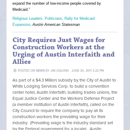
expand the number of low-income people covered by
Medicaid.”
Religious Leaders, Politicians, Rally for Medicaid
Expansion
,
Austin American Statesman
City Requires Just Wages for
Construction Workers at the
Urging of Austin Interfaith and
Allies
POSTED ON
NEWS
BY
JIM OQUINN
· JUNE 30, 2011 3:22 PM
As part of a $4.3 Million subsidy by the City of Austin to
White Lodging Services Corp. to build a convention
center hotel, Austin Interfaith, building trades unions, the
Equal Justice Center and the Workers Defense Project
(a member institution of Austin Interfaith), called on the
City Council to require the company to pay all its
construction workers the prevailing wage for their
industry. (Prevailing wage is the industry standard set
by the Federal government for a locale). Austin