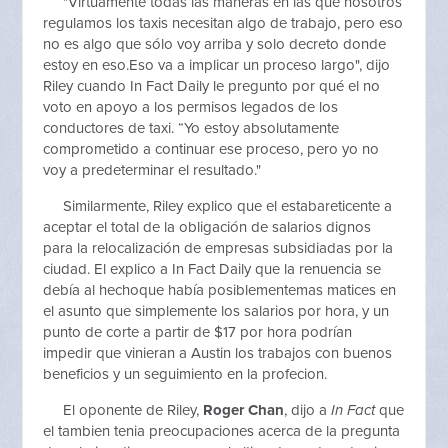
"Virtuamente todas las maneras en las que nosotros
regulamos los taxis necesitan algo de trabajo, pero eso
no es algo que sólo voy arriba y solo decreto donde
estoy en eso.Eso va a implicar un proceso largo", dijo
Riley cuando In Fact Daily le pregunto por qué el no
voto en apoyo a los permisos legados de los
conductores de taxi. “Yo estoy absolutamente
comprometido a continuar ese proceso, pero yo no
voy a predeterminar el resultado."
Similarmente, Riley explico que el estabareticente a
aceptar el total de la obligación de salarios dignos
para la relocalización de empresas subsidiadas por la
ciudad. El explico a In Fact Daily que la renuencia se
debía al hechoque había posiblementemas matices en
el asunto que simplemente los salarios por hora, y un
punto de corte a partir de $17 por hora podrían
impedir que vinieran a Austin los trabajos con buenos
beneficios y un seguimiento en la profecion.
El oponente de Riley,
Roger Chan
, dijo a
In Fact
que
el tambien tenia preocupaciones acerca de la pregunta