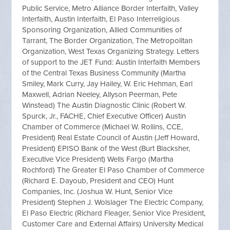
Public Service, Metro Alliance Border Interfaith, Valley
Interfaith, Austin Interfaith, El Paso Interreligious
Sponsoring Organization, Allied Communities of
Tarrant, The Border Organization, The Metropolitan
Organization, West Texas Organizing Strategy. Letters
of support to the JET Fund: Austin Interfaith Members
of the Central Texas Business Community (Martha
Smiley, Mark Curry, Jay Hailey, W. Eric Hehman, Earl
Maxwell, Adrian Neeley, Allyson Peerman, Pete
Winstead) The Austin Diagnostic Clinic (Robert W.
Spurck, Jr., FACHE, Chief Executive Officer) Austin
Chamber of Commerce (Michael W. Rollins, CCE,
President) Real Estate Council of Austin (Jeff Howard,
President) EPISO Bank of the West (Burt Blacksher,
Executive Vice President) Wells Fargo (Martha
Rochford) The Greater El Paso Chamber of Commerce
(Richard E. Dayoub, President and CEO) Hunt
Companies, Inc. (Joshua W. Hunt, Senior Vice
President) Stephen J. Wolslager The Electric Company,
El Paso Electric (Richard Fleager, Senior Vice President,
Customer Care and External Affairs) University Medical