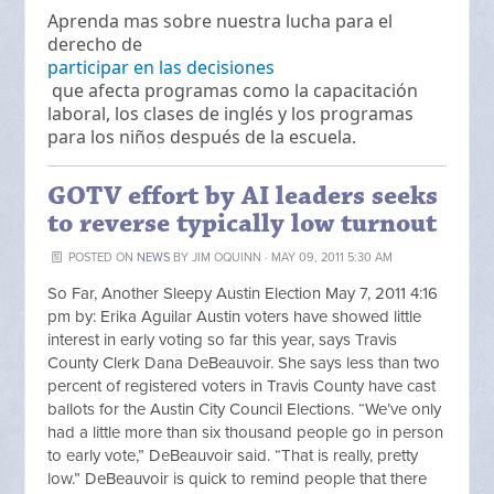
Aprenda mas sobre nuestra lucha para el
derecho de
participar en las decisiones
que afecta programas como la capacitación
laboral, los clases de inglés y los programas
para los niños después de la escuela.
GOTV effort by AI leaders seeks
to reverse typically low turnout
POSTED ON
NEWS
BY
JIM OQUINN
· MAY 09, 2011 5:30 AM
So Far, Another Sleepy Austin Election May 7, 2011 4:16
pm by: Erika Aguilar Austin voters have showed little
interest in early voting so far this year, says Travis
County Clerk Dana DeBeauvoir. She says less than two
percent of registered voters in Travis County have cast
ballots for the Austin City Council Elections. “We’ve only
had a little more than six thousand people go in person
to early vote,” DeBeauvoir said. “That is really, pretty
low.” DeBeauvoir is quick to remind people that there