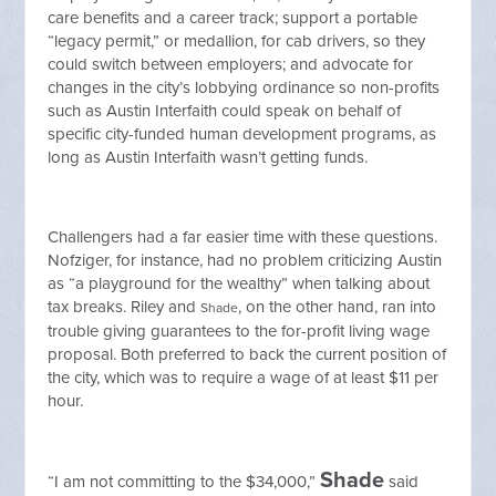
care benefits and a career track; support a portable
“legacy permit,” or medallion, for cab drivers, so they
could switch between employers; and advocate for
changes in the city’s lobbying ordinance so non-profits
such as Austin Interfaith could speak on behalf of
specific city-funded human development programs, as
long as Austin Interfaith wasn’t getting funds.
Challengers had a far easier time with these questions.
Nofziger, for instance, had no problem criticizing Austin
as “a playground for the wealthy” when talking about
tax breaks. Riley and
, on the other hand, ran into
Shade
trouble giving guarantees to the for-profit living wage
proposal. Both preferred to back the current position of
the city, which was to require a wage of at least $11 per
hour.
Shade
“I am not committing to the $34,000,”
said