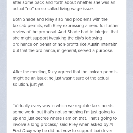
after some back-and-forth about whether she was an
actual “no” on so-called living wage issue.
Both Shade and Riley also had problems with the
taxicab permits, with Riley expressing a need for further
review of the proposal. And Shade had to interject that
she might support tweaking the city’s lobbying
ordinance on behalf of non-profits like Austin Interfaith
but that the ordinance, in general, served a purpose.
After the meeting, Riley agreed that the taxicab permits
might be an issue; he just wasn’t sure of the actual
solution, just yet.
“Virtually every way in which we regulate taxis needs
some work, but that’s not something I’m just going to
up and just decree where I am on that. That’s going to
involve a long process,” said Riley when asked by
In
Fact Daily
why he did not vow to support taxi driver