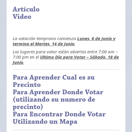
Artículo
Video
La votación temprano comienza
Lunes, 6 de Junio y
termina el Martes, 14 de Junio
.
Los lugares para votar están abiertos entre 7:00 am –
7:00 pm en el
Ultimo Día para Votar – Sábado, 18 de
Junio
.
Para Aprender Cual es su
Precinto
Para Aprender Donde Votar
(utilizando su numero de
precinto)
Para Encontrar Donde Votar
Utilizando un Mapa