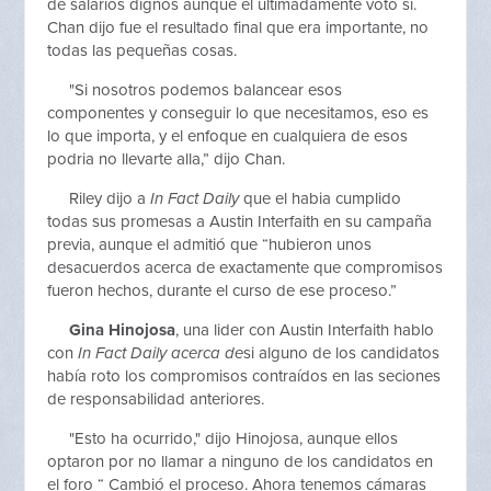
de salarios dignos aunque el ultimadamente voto si.
Chan dijo fue el resultado final que era importante, no
todas las pequeñas cosas.
"Si nosotros podemos balancear esos
componentes y conseguir lo que necesitamos, eso es
lo que importa, y el enfoque en cualquiera de esos
podria no llevarte alla,” dijo Chan.
Riley dijo a
In Fact Daily
que el habia cumplido
todas sus promesas a Austin Interfaith en su campaña
previa, aunque el admitió que “hubieron unos
desacuerdos acerca de exactamente que compromisos
fueron hechos, durante el curso de ese proceso.”
Gina Hinojosa
, una lider con Austin Interfaith hablo
con
In Fact Daily acerca de
si alguno de los candidatos
había roto los compromisos contraídos en las seciones
de responsabilidad anteriores.
"Esto ha ocurrido," dijo Hinojosa, aunque ellos
optaron por no llamar a ninguno de los candidatos en
el foro “ Cambió el proceso. Ahora tenemos cámaras