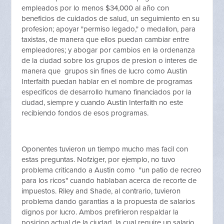
empleados por lo menos $34,000 al año con
beneficios de cuidados de salud, un seguimiento en su
profesion; apoyar "permiso legado," o medallon, para
taxistas, de manera que ellos puedan cambiar entre
empleadores; y abogar por cambios en la ordenanza
de la ciudad sobre los grupos de presion o interes de
manera que grupos sin fines de lucro como Austin
Interfaith puedan hablar en el nombre de programas
especificos de desarrollo humano financiados por la
ciudad, siempre y cuando Austin Interfaith no este
recibiendo fondos de esos programas.
Oponentes tuvieron un tiempo mucho mas facil con
estas preguntas. Nofziger, por ejemplo, no tuvo
problema criticando a Austin como "un patio de recreo
para los ricos" cuando hablaban acerca de recorte de
impuestos. Riley and Shade, al contrario, tuvieron
problema dando garantias a la propuesta de salarios
dignos por lucro. Ambos prefirieron respaldar la
posicion actual de la ciudad, la cual require un salario