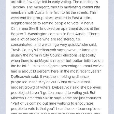
are still a few days left in early voting. The deadline is
Tuesday. The meager turnout is motivating community
members with Austin Interfaith to hit the streets. This
weekend the group block-walked in East Austin
neighborhoods to remind people to vote. Minerva
Camarena Skeith knocked on apartment doors at the
Booker T. Washington complex in East Austin. “There
are a lot of people who are registered, it’s
concentrated, and we can go very quickly,” she said.
Travis County’s DeBeauvoir says low voter turnout is
usually the norm in City Council elections, especially
when there is no Mayor’s race or hot-button initiative on
the ballot. ” I think the highest percentage turnout we’ve
had is about 13 percent, here, in the most recent years,”
DeBeauvoir said. It was the smoking ordinance
proposed in the May of 2005 that drew out that
modest crowd of voters. DeBeauvoir said she believes
people just haven’t gotten around to voting yet. But
Minerva Camarena Skeith says some are just confused.
“Part of us coming out here walking to encourage
people to vote is that you’ll hear these misconceptions