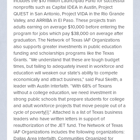
includes the $10 million Launchpad Fund for successful
nonprofits such as Capital IDEA in Austin, Project
QUEST in San Antonio, Project VIDA in the Rio Grande
Valley, and ARRIBA in El Paso. These projects train
adults earning on average $10,000 before entering the
program for jobs which pay $38,000 on average after
graduation. The Network of Texas IAF Organizations
also supports greater investments in public education
funding and scholarships programs like the Texas
Grants. “We understand that these are tough budget
times, but failing to adequately invest in workforce and
education will weaken our state’s ability to compete
economically and attract business,” said Paul Skeith, a
leader with Austin Interfaith. “With 68% of Texans
without a college education, we need investment in
strong public schools that prepare students for college
and adult workforce projects that move people out of a
cycle of poverty[i].” Attached is a list of Texas business
leaders who have written letters in support of
reauthorization of the JET fund. The Network of Texas
IAF Organizations includes the following organizations:
Dallas Area Interfaith, Communities Organized for