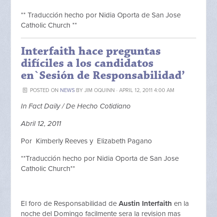
** Traducción hecho por Nidia Oporta de San Jose
Catholic Church **
Interfaith hace preguntas
difíciles a los candidatos
en`Sesión de Responsabilidad’
POSTED ON
NEWS
BY
JIM OQUINN
· APRIL 12, 2011 4:00 AM
In Fact Daily / De Hecho Cotidiano
Abril 12, 2011
Por Kimberly Reeves y Elizabeth Pagano
**Traducción hecho por Nidia Oporta de San Jose
Catholic Church**
El foro de Responsabilidad de
Austin Interfaith
en la
noche del Domingo facilmente sera la revision mas