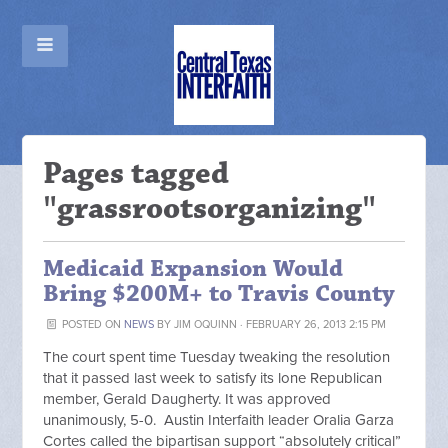
Pages tagged
"grassrootsorganizing"
Medicaid Expansion Would
Bring $200M+ to Travis County
POSTED ON
NEWS
BY
JIM OQUINN
· FEBRUARY 26, 2013 2:15 PM
The court spent time Tuesday tweaking the resolution
that it passed last week to satisfy its lone Republican
member, Gerald Daugherty. It was approved
unanimously, 5-0. Austin Interfaith leader Oralia Garza
Cortes called the bipartisan support “absolutely critical”