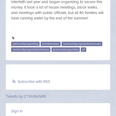
Interfaith last year and began organizing to secure this
money. It took a lot of house meetings, block walks,
and meetings with public officials, but all 40 families will
have running water by the end of the summer!
communityorganizing
membernews'
'communityorganizationinaustin
communityorganizationintexas
grassrootsorganizing
iaf
Subscribe with RSS
Tweets by CTXInterfaith
Sign in