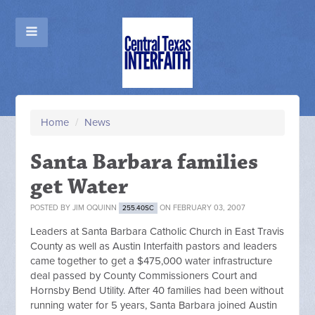
Home
/
News
Santa Barbara families
get Water
POSTED BY
JIM OQUINN
ON FEBRUARY 03, 2007
255.40SC
Leaders at Santa Barbara Catholic Church in East Travis
County as well as Austin Interfaith pastors and leaders
came together to get a $475,000 water infrastructure
deal passed by County Commissioners Court and
Hornsby Bend Utility. After 40 families had been without
running water for 5 years, Santa Barbara joined Austin