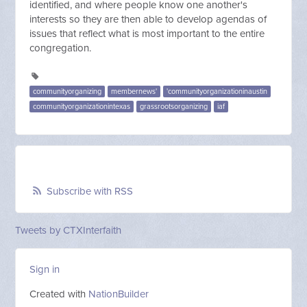
identified, and where people know one another's
interests so they are then able to develop agendas of
issues that reflect what is most important to the entire
congregation.
communityorganizing
membernews'
'communityorganizationinaustin
communityorganizationintexas
grassrootsorganizing
iaf
Subscribe with RSS
Tweets by CTXInterfaith
Sign in
Created with
NationBuilder