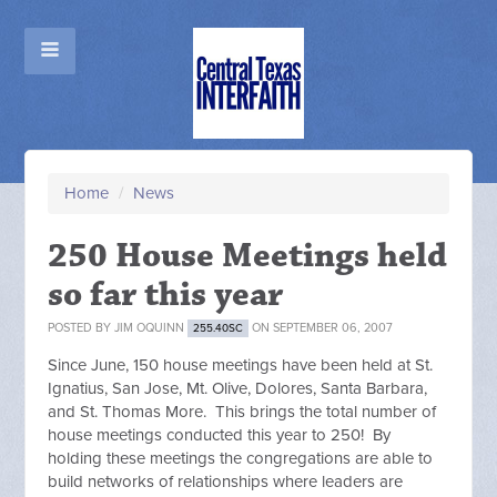
Home
/
News
250 House Meetings held
so far this year
POSTED BY
JIM OQUINN
ON SEPTEMBER 06, 2007
255.40SC
Since June, 150 house meetings have been held at St.
Ignatius, San Jose, Mt. Olive, Dolores, Santa Barbara,
and St. Thomas More. This brings the total number of
house meetings conducted this year to 250! By
holding these meetings the congregations are able to
build networks of relationships where leaders are