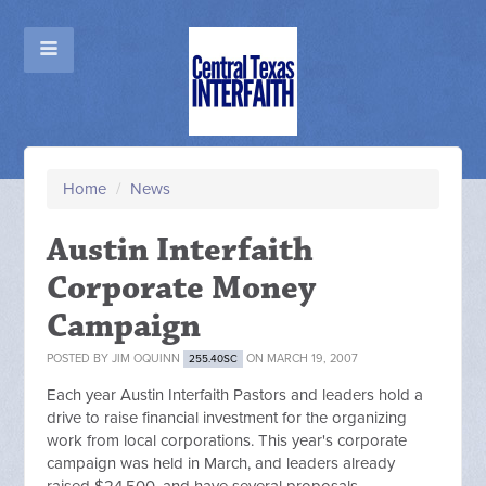
Home
/
News
Austin Interfaith
Corporate Money
Campaign
POSTED BY
JIM OQUINN
ON MARCH 19, 2007
255.40SC
Each year Austin Interfaith Pastors and leaders hold a
drive to raise financial investment for the organizing
work from local corporations. This year's corporate
campaign was held in March, and leaders already