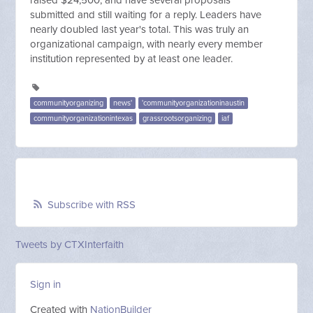
raised $24,500, and have several proposals
submitted and still waiting for a reply. Leaders have
nearly doubled last year's total. This was truly an
organizational campaign, with nearly every member
institution represented by at least one leader.
communityorganizing
news'
'communityorganizationinaustin
communityorganizationintexas
grassrootsorganizing
iaf
Subscribe with RSS
Tweets by CTXInterfaith
Sign in
Created with
NationBuilder