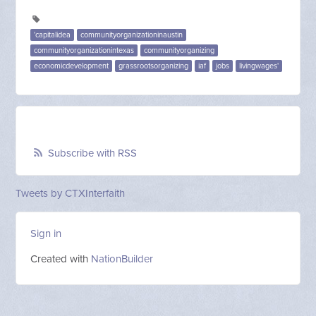
'capitalidea
communityorganizationinaustin
communityorganizationintexas
communityorganizing
economicdevelopment
grassrootsorganizing
iaf
jobs
livingwages'
Subscribe with RSS
Tweets by CTXInterfaith
Sign in
Created with
NationBuilder