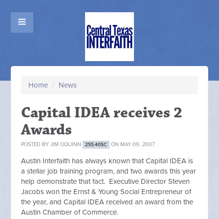
Home
/
News
Capital IDEA receives 2
Awards
POSTED BY
JIM OQUINN
ON MAY 09, 2007
255.40SC
Austin Interfaith has always known that Capital IDEA is
a stellar job training program, and two awards this year
help demonstrate that fact. Executive Director Steven
Jacobs won the Ernst & Young Social Entrepreneur of
the year, and Capital IDEA received an award from the
Austin Chamber of Commerce.