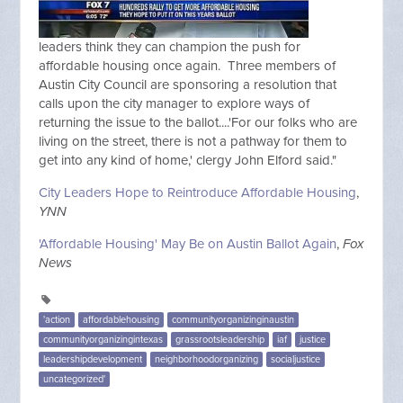
leaders think they can champion the push for
affordable housing once again. Three members of
Austin City Council are sponsoring a resolution that
calls upon the city manager to explore ways of
returning the issue to the ballot....'For our folks who are
living on the street, there is not a pathway for them to
get into any kind of home,' clergy John Elford said."
City Leaders Hope to Reintroduce Affordable Housing
,
YNN
'Affordable Housing' May Be on Austin Ballot Again
,
Fox
News
'action
affordablehousing
communityorganizinginaustin
communityorganizingintexas
grassrootsleadership
iaf
justice
leadershipdevelopment
neighborhoodorganizing
socialjustice
uncategorized'