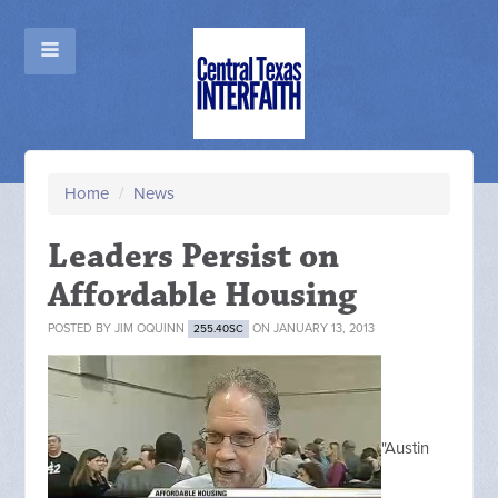
Home
/
News
Leaders Persist on
Affordable Housing
POSTED BY
JIM OQUINN
ON JANUARY 13, 2013
255.40SC
"Austin