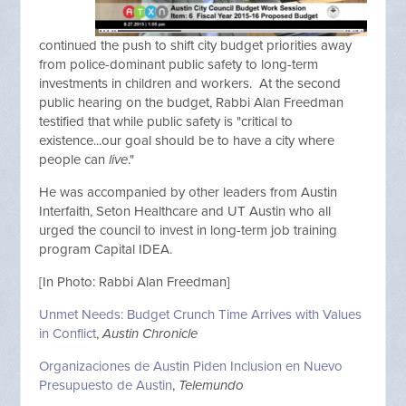
continued the push to shift city budget priorities away
from police-dominant public safety to long-term
investments in children and workers. At the second
public hearing on the budget, Rabbi Alan Freedman
testified that while public safety is "critical to
existence...our goal should be to have a city where
people can
live
."
He was accompanied by other leaders from Austin
Interfaith, Seton Healthcare and UT Austin who all
urged the council to invest in long-term job training
program Capital IDEA.
[In Photo: Rabbi Alan Freedman]
Unmet Needs: Budget Crunch Time Arrives with Values
in Conflict
,
Austin Chronicle
Organizaciones de Austin Piden Inclusion en Nuevo
Presupuesto de Austin
,
Telemundo