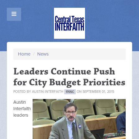
Home
/
News
Leaders Continue Push
for City Budget Priorities
POSTED BY
AUSTIN INTERFAITH
ON SEPTEMBER 01, 2015
170SC
Austin
Interfaith
leaders