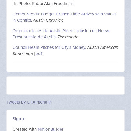
[In Photo: Rabbi Alan Freedman]
Unmet Needs: Budget Crunch Time Arrives with Values
in Conflict
,
Austin Chronicle
Organizaciones de Austin Piden Inclusion en Nuevo
Presupuesto de Austin
,
Telemundo
Council Hears Pitches for City's Money
,
Austin American
Statesman
[
pdf
]
Tweets by CTXInterfaith
Sign in
Created with
NationBuilder