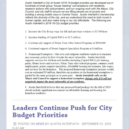
Leaders Continue Push for City
Budget Priorities
POSTED ON
NEWS
BY
AUSTIN INTERFAITH
· SEPTEMBER 01, 2015
9:42 AM