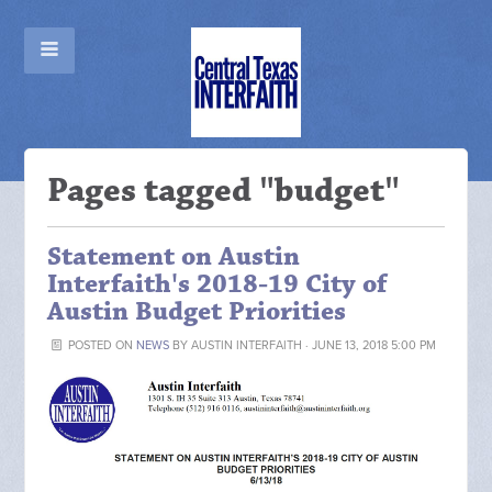
Pages tagged "budget"
Statement on Austin
Interfaith's 2018-19 City of
Austin Budget Priorities
POSTED ON
NEWS
BY
AUSTIN INTERFAITH
· JUNE 13, 2018 5:00 PM