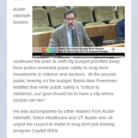
Austin
Interfaith
leaders
continued the push to shift city budget priorities away
from police-dominant public safety to long-term
investments in children and workers. At the second
public hearing on the budget, Rabbi Alan Freedman
testified that while public safety is "critical to
existence...our goal should be to have a city where
people can
live
."
He was accompanied by other leaders from Austin
Interfaith, Seton Healthcare and UT Austin who all
urged the council to invest in long-term job training
program Capital IDEA.