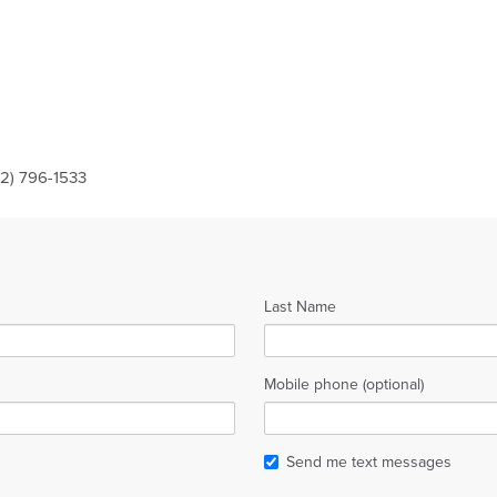
12) 796-1533
Last Name
Mobile phone (optional)
Send me text messages