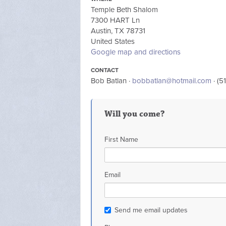
Temple Beth Shalom
7300 HART Ln
Austin, TX 78731
United States
Google map and directions
CONTACT
Bob Batlan ·
bobbatlan@hotmail.com
· (5
Will you come?
First Name
Email
Send me email updates