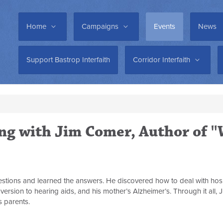
Home
Campaigns
Events
News
Support Bastrop Interfaith
Corridor Interfaith
ing with Jim Comer, Author of 
questions and learned the answers. He discovered how to deal with hos
aversion to hearing aids, and his mother’s Alzheimer’s. Through it all
s parents.