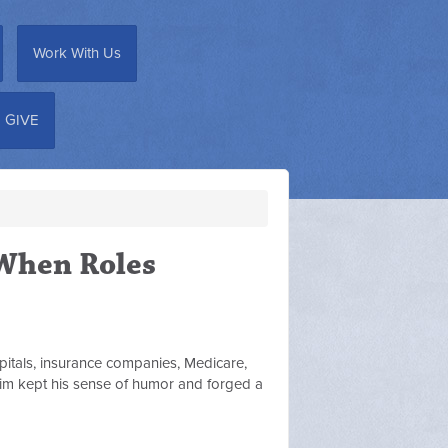
Work With Us
GIVE
"When Roles
pitals, insurance companies, Medicare,
, Jim kept his sense of humor and forged a