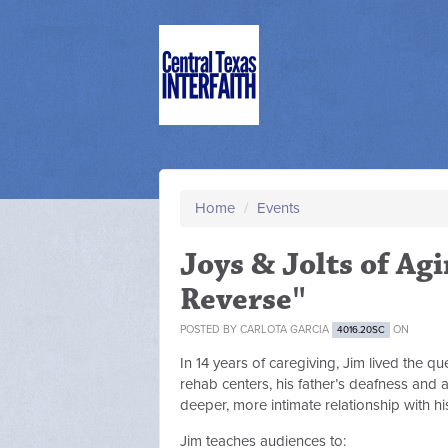
Home
/
Events
Joys & Jolts of Ag
Reverse"
POSTED BY
CARLOTA GARCIA
ON
4016.20SC
In 14 years of caregiving, Jim lived the 
rehab centers, his father’s deafness and 
deeper, more intimate relationship with hi
Jim teaches audiences to: