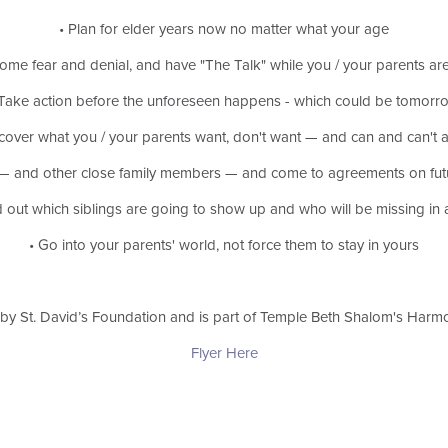
• Plan for elder years now no matter what your age
ome fear and denial, and have "The Talk" while you / your parents are
 Take action before the unforeseen happens - which could be tomorr
scover what you / your parents want, don't want — and can and can't a
gs — and other close family members — and come to
agreements on futu
d out which siblings are going to show up and who will be missing in 
• Go into your parents' world, not force them to stay in yours
by St. David’s Foundation and is part of Temple Beth Shalom's Harm
Flyer Here