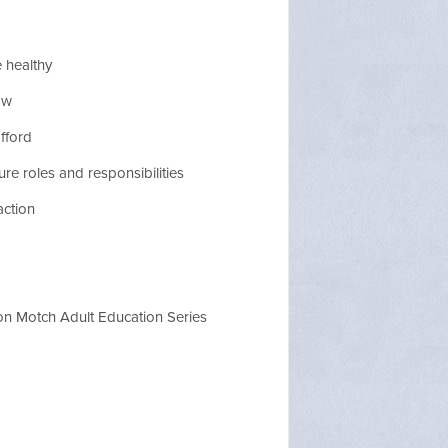
 healthy
ow
fford
re roles and responsibilities
action
on Motch Adult Education Series