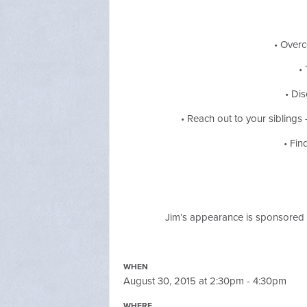
• Overc
•
• Di
• Reach out to your siblin
• Fin
Jim’s appearance is sponsored 
WHEN
August 30, 2015 at 2:30pm - 4:30pm
WHERE