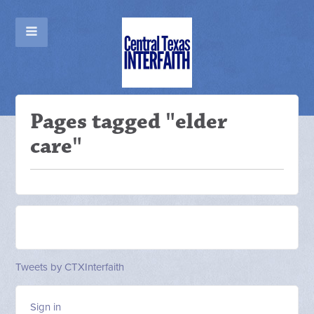
Pages tagged "elder
care"
Tweets by CTXInterfaith
Sign in