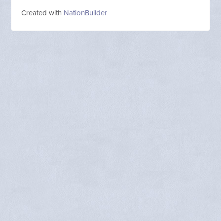
Created with
NationBuilder