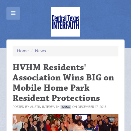
Home
/
News
HVHM Residents'
Association Wins BIG on
Mobile Home Park
Resident Protections
POSTED BY
AUSTIN INTERFAITH
ON DECEMBER 17, 2015
170SC