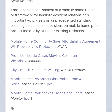
Scott Roberts.
Through the establishment of a 'mobile home regime',
or framework for landlord-resident relations, this
important victory sets an
unprecedented
standard,
ensuring that land use decisions on mobile home parks
protect the quality of life for existing residents.
Mobile Home Community Says Affordability Agreement
Will Provide New Protection
,
KXAN
Proprietarios de Casas Móviles Celebran
Victoria
,
Telemundo
City Council: Keep 'Em Waiting
,
Austin Chronicle
Mobile Home Rezoning Wins Praise From All
Sides
,
Austin Monitor
[
pdf
]
Mobile Home Park Stokes Hopes and Fears
,
Austin
Monitor
[
pdf
]