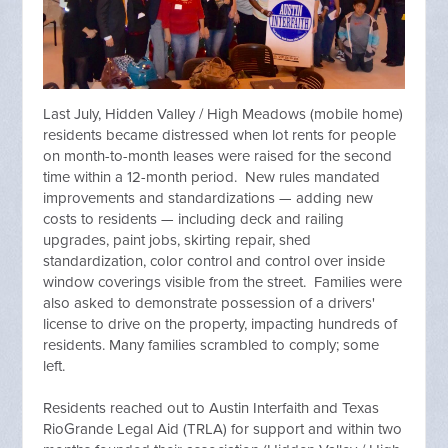
Last July, Hidden Valley / High Meadows (mobile home)
residents became distressed when lot rents for people
on month-to-month leases were raised for the second
time within a 12-month period. New rules mandated
improvements and standardizations — adding new
costs to residents — including deck and railing
upgrades, paint jobs, skirting repair, shed
standardization, color control and control over inside
window coverings visible from the street. Families were
also asked to demonstrate possession of a drivers'
license to drive on the property, impacting hundreds of
residents. Many families scrambled to comply; some
left.
Residents reached out to Austin Interfaith and Texas
RioGrande Legal Aid (TRLA) for support and within two