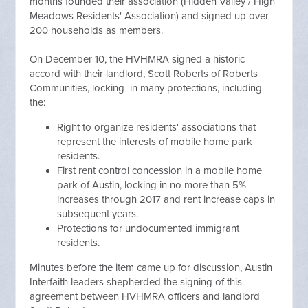
months founded their association (Hidden Valley / High
Meadows Residents' Association) and signed up over
200 households as members.
On December 10, the HVHMRA signed a historic
accord with their landlord, Scott Roberts of Roberts
Communities, locking in many protections, including
the:
Right to organize residents' associations that
represent the interests of mobile home park
residents.
First
rent control concession in a mobile home
park of Austin, locking in no more than 5%
increases through 2017 and rent increase caps in
subsequent years.
Protections for undocumented immigrant
residents.
Minutes before the item came up for discussion, Austin
Interfaith leaders shepherded the signing of this
agreement between HVHMRA officers and landlord