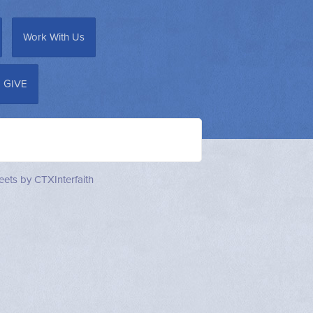
Work With Us
GIVE
ets by CTXInterfaith