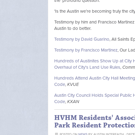
the 'profound question.'
'Is the Austin we’re becoming truly the ci
Testimony by him and Francisco Martinez 
Austin to do better.
Testimony by David Guarino
, All Saints E
Testimony by Francisco Martinez
, Our La
Hundreds of Austinites Show Up at City H
Overhaul of City's Land Use Rules
,
Commu
Hundreds Attend Austin City Hall Meetin
Code
,
KVUE
Austin City Council Holds Special Publ
Code
,
KXAN
HVHM Residents' Assoc
Park Resident Protectio
POSTED ON
NEWS
BY
AUSTIN INTERFAITH
· DECE