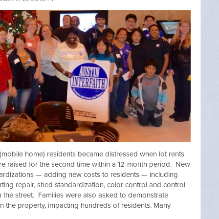
 (mobile home) residents became distressed when lot rents
e raised for the second time within a 12-month period. New
dizations — adding new costs to residents — including
rting repair, shed standardization, color control and control
m the street. Families were also asked to demonstrate
 on the property, impacting hundreds of residents. Many
.