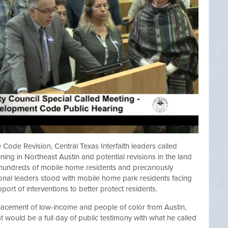
 Code Revision, Central Texas Interfaith leaders called
ning in Northeast Austin and potential revisions in the land
 hundreds of mobile home residents and precariously
nal leaders stood with mobile home park residents facing
pport of interventions to better protect residents.
splacement of low-income and people of color from Austin,
 would be a full day of public testimony with what he called