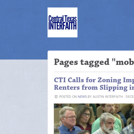
Pages tagged "mob
CTI Calls for Zoning I
Renters from Slipping 
POSTED ON
NEWS
BY
AUSTIN INTERFAITH
· DECE