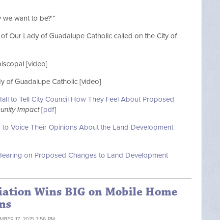
ty we want to be?'”
of Our Lady of Guadalupe Catholic called on the City of
piscopal [video]
dy of Guadalupe Catholic [video]
all to Tell City Council How They Feel About Proposed
nity Impact
[
pdf
]
g to Voice Their Opinions About the Land Development
ic Hearing on Proposed Changes to Land Development
iation Wins BIG on Mobile Home
ns
MBER 17, 2015 2:56 PM