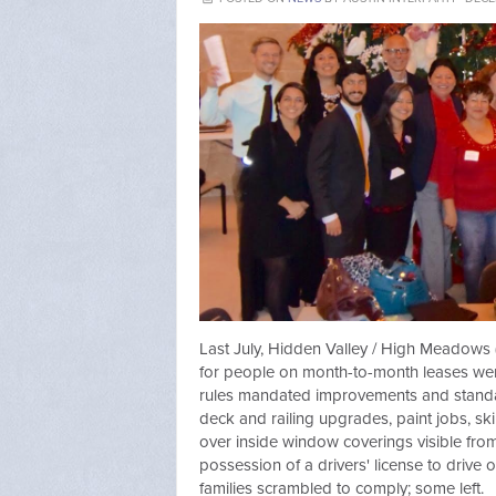
Last July, Hidden Valley / High Meadows
for people on month-to-month leases wer
rules mandated improvements and standar
deck and railing upgrades, paint jobs, ski
over inside window coverings visible fro
possession of a drivers' license to drive
families scrambled to comply; some left