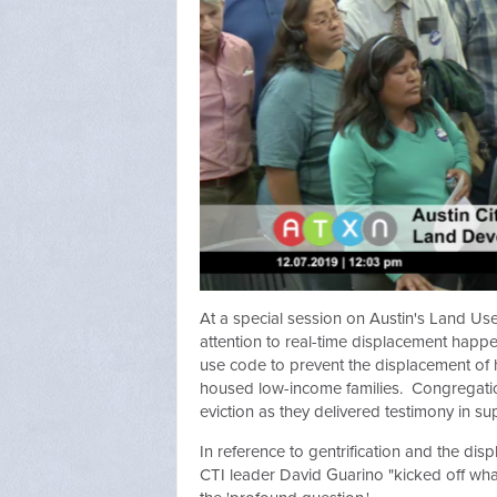
At a special session on Austin's Land Use
attention to real-time displacement happe
use code to prevent the displacement of
housed low-income families. Congregatio
eviction as they delivered testimony in su
In reference to gentrification and the di
CTI leader David Guarino "kicked off what