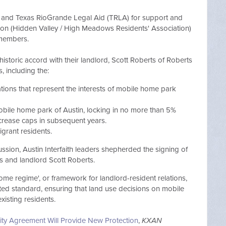
th and Texas RioGrande Legal Aid (TRLA) for support and
ion (Hidden Valley / High Meadows Residents' Association)
 members.
oric accord with their landlord, Scott Roberts of Roberts
 including the:
ations that represent the interests of mobile home park
obile home park of Austin, locking in no more than 5%
crease caps in subsequent years.
igrant residents.
ssion, Austin Interfaith leaders shepherded the signing of
 and landlord Scott Roberts.
me regime', or framework for landlord-resident relations,
ted
standard, ensuring that land use decisions on mobile
existing residents.
ty Agreement Will Provide New Protection
,
KXAN