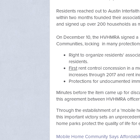
Residents reached out to Austin Interfai
within two months founded their associat
and signed up over 200 households as
On December 10, the HVHMRA signed a hist
Communities, locking in many protections,
Right to organize residents' associ
residents.
First
rent control concession in a m
increases through 2017 and rent in
Protections for undocumented imm
Minutes before the item came up for discu
this agreement between HVHMRA officers
Through the establishment of a 'mobile ho
this important victory sets an
unpreceden
home parks protect the quality of life for 
Mobile Home Community Says Affordabili