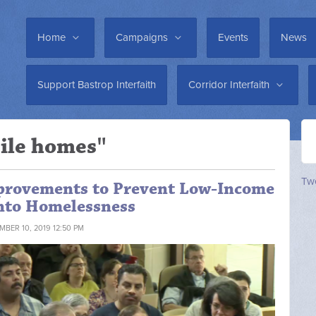
Home
Campaigns
Events
News
Support Bastrop Interfaith
Corridor Interfaith
ile homes"
Twe
mprovements to Prevent Low-Income
into Homelessness
MBER 10, 2019 12:50 PM