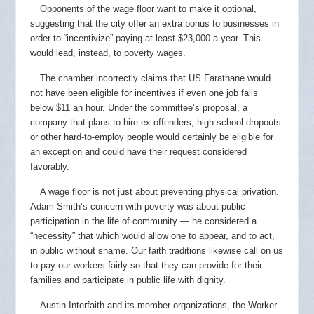
Opponents of the wage floor want to make it optional,
suggesting that the city offer an extra bonus to businesses in
order to “incentivize” paying at least $23,000 a year. This
would lead, instead, to poverty wages.
The chamber incorrectly claims that US Farathane would
not have been eligible for incentives if even one job falls
below $11 an hour. Under the committee’s proposal, a
company that plans to hire ex-offenders, high school dropouts
or other hard-to-employ people would certainly be eligible for
an exception and could have their request considered
favorably.
A wage floor is not just about preventing physical privation.
Adam Smith’s concern with poverty was about public
participation in the life of community — he considered a
“necessity” that which would allow one to appear, and to act,
in public without shame. Our faith traditions likewise call on us
to pay our workers fairly so that they can provide for their
families and participate in public life with dignity.
Austin Interfaith and its member organizations, the Worker