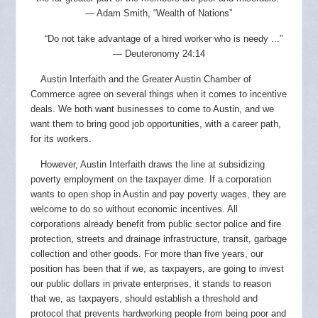
— Adam Smith, “Wealth of Nations”
“Do not take advantage of a hired worker who is needy ...”
— Deuteronomy 24:14
Austin Interfaith and the Greater Austin Chamber of
Commerce agree on several things when it comes to incentive
deals. We both want businesses to come to Austin, and we
want them to bring good job opportunities, with a career path,
for its workers.
However, Austin Interfaith draws the line at subsidizing
poverty employment on the taxpayer dime. If a corporation
wants to open shop in Austin and pay poverty wages, they are
welcome to do so without economic incentives. All
corporations already benefit from public sector police and fire
protection, streets and drainage infrastructure, transit, garbage
collection and other goods. For more than five years, our
position has been that if we, as taxpayers, are going to invest
our public dollars in private enterprises, it stands to reason
that we, as taxpayers, should establish a threshold and
protocol that prevents hardworking people from being poor and