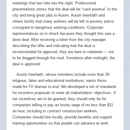
meetings that last late into the night. Professional
presentations stress that the deal will be “cash positive” to the
city and bring great jobs to Austin. Austin Interfaith and
others
testify that many workers will be left in poverty and-or
consigned to dangerous working conditions. Corporate
representatives sit in shock because they thought this was a
done deal. After receiving a letter from the city manager
describing the offer and indicating that the deal is
recommended for approval, they are here to celebrate — not
to be dragged through the mud. Sometime after midnight, the
deal is approved.
Austin Interfaith, whose members include more than 30
religious, labor and educational institutions, wants these
made-for-TV dramas to end. We developed a set of standards
for incentive proposals to meet all stakeholders’ objectives. If
tax incentives are to be granted, they should only be for
companies willing to pay an hourly wage of no less than $11
an hour, including to contract construction workers.
Companies should hire locally, provide benefits and support
training opportunities so that people can advance at work.