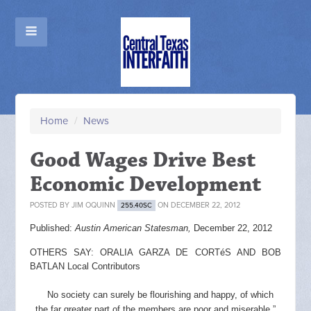
Home
/
News
Good Wages Drive Best
Economic Development
POSTED BY
JIM OQUINN
ON DECEMBER 22, 2012
255.40SC
Published:
Austin American Statesman,
December 22, 2012
OTHERS SAY: ORALIA GARZA DE CORTéS AND BOB
BATLAN Local Contributors
No society can surely be flourishing and happy, of which
the far greater part of the members are poor and miserable.”