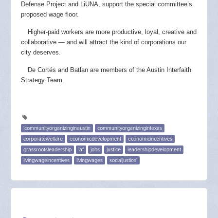
Defense Project and LiUNA, support the special committee’s
proposed wage floor.
Higher-paid workers are more productive, loyal, creative and
collaborative — and will attract the kind of corporations our
city deserves.
De Cortés and Batlan are members of the Austin Interfaith
Strategy Team.
'communityorganizinginaustin
communityorganizingintexas
corporatewelfare
economicdevelopment
economicincentives
grassrootsleadership
iaf
jobs
justice
leadershipdevelopment
livingwageincentives
livingwages
socialjustice'