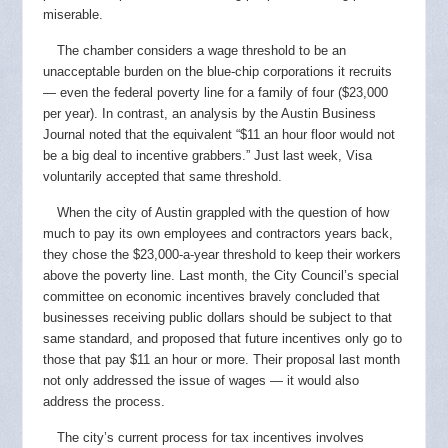
miserable.
The chamber considers a wage threshold to be an
unacceptable burden on the blue-chip corporations it recruits
— even the federal poverty line for a family of four ($23,000
per year). In contrast, an analysis by the Austin Business
Journal noted that the equivalent “$11 an hour floor would not
be a big deal to incentive grabbers.” Just last week, Visa
voluntarily accepted that same threshold.
When the city of Austin grappled with the question of how
much to pay its own employees and contractors years back,
they chose the $23,000-a-year threshold to keep their workers
above the poverty line. Last month, the City Council’s special
committee on economic incentives bravely concluded that
businesses receiving public dollars should be subject to that
same standard, and proposed that future incentives only go to
those that pay $11 an hour or more. Their proposal last month
not only addressed the issue of wages — it would also
address the process.
The city’s current process for tax incentives involves