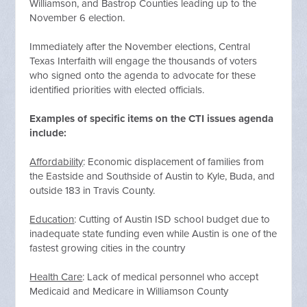
Williamson, and Bastrop Counties leading up to the
November 6 election.
Immediately after the November elections, Central
Texas Interfaith will engage the thousands of voters
who signed onto the agenda to advocate for these
identified priorities with elected officials.
Examples of specific items on the CTI issues agenda
include:
Affordability
: Economic displacement of families from
the Eastside and Southside of Austin to Kyle, Buda, and
outside 183 in Travis County.
Education
: Cutting of Austin ISD school budget due to
inadequate state funding even while Austin is one of the
fastest growing cities in the country
Health Care
: Lack of medical personnel who accept
Medicaid and Medicare in Williamson County