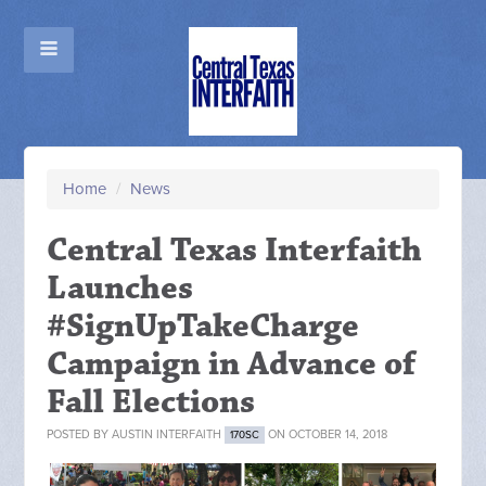
Home
/
News
Central Texas Interfaith
Launches
#SignUpTakeCharge
Campaign in Advance of
Fall Elections
POSTED BY
AUSTIN INTERFAITH
ON OCTOBER 14, 2018
170SC