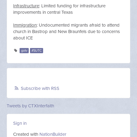
Infrastructure
: Limited funding for infrastructure
improvements in central Texas
Immigration
: Undocumented migrants afraid to attend
church in Bastrop and New Braunfels due to concerns
about ICE
gotv
#SUTC
Subscribe with RSS
Tweets by CTXInterfaith
Sign in
Created with
NationBuilder