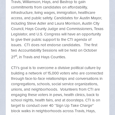
Travis, Williamson, Hays, and Bastrop to gain
commitments from candidates on affordability,
infrastructure, living wages, immigration, healthcare
access, and public safety. Candidates for Austin Mayor,
including Steve Adler and Laura Morrison, Austin City
Council, Hays County Judge and Commissioners, Texas
Legislator, and U.S. Congress will have an opportunity
to give their public support to the CTI agenda of
issues. CTI does not endorse candidates. The first
two Accountability Sessions will be held on October
st
21
, in Travis and Hays Counties.
CTI’s goal is to overcome a divisive political culture by
building a network of 15,000 voters who are connected
through face-to-face relationships and conversations in
congregations, schools, social service organizations,
unions, and neighborhoods. Volunteers from CTI are
engaging these voters in pews, health clinics, back to
school nights, health fairs, and at doorsteps. CTI is on
target to conduct over 40 “Sign Up Take Charge”
block walks in neighborhoods across Travis, Hays,