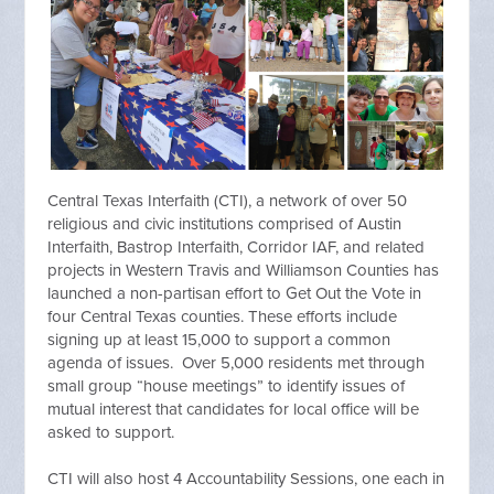
Central Texas Interfaith (CTI), a network of over 50
religious and civic institutions comprised of Austin
Interfaith, Bastrop Interfaith, Corridor IAF, and related
projects in Western Travis and Williamson Counties has
launched a non-partisan effort to Get Out the Vote in
four Central Texas counties. These efforts include
signing up at least 15,000 to support a common
agenda of issues. Over 5,000 residents met through
small group “house meetings” to identify issues of
mutual interest that candidates for local office will be
asked to support.
CTI will also host 4 Accountability Sessions, one each in