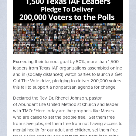
Exceeding their turnout goal by 50%, more than 1,500
leaders from Texas IAF organizations assembled online
and in (socially distanced) watch parties to launch a Get
Out The Vote drive, pledging to deliver 200,000 voters
this fall to support a nonpartisan agenda for change.
Declared the Rev. Dr. Rhenel Johnson, pastor
of Abundant Life United Methodist Church and leader
with TMO: "Here today are the prophets like Moses
who are called to set the people free. Set them free
from slave jobs, set them free from not having access to
mental health for our adult and children, set them free