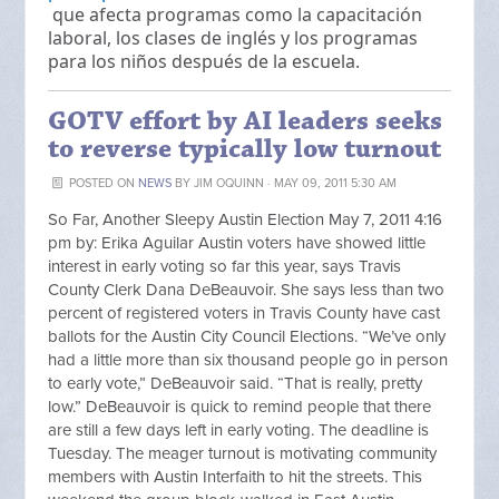
que afecta programas como la capacitación
laboral, los clases de inglés y los programas
para los niños después de la escuela.
GOTV effort by AI leaders seeks
to reverse typically low turnout
POSTED ON
NEWS
BY
JIM OQUINN
· MAY 09, 2011 5:30 AM
So Far, Another Sleepy Austin Election May 7, 2011 4:16
pm by: Erika Aguilar Austin voters have showed little
interest in early voting so far this year, says Travis
County Clerk Dana DeBeauvoir. She says less than two
percent of registered voters in Travis County have cast
ballots for the Austin City Council Elections. “We’ve only
had a little more than six thousand people go in person
to early vote,” DeBeauvoir said. “That is really, pretty
low.” DeBeauvoir is quick to remind people that there
are still a few days left in early voting. The deadline is
Tuesday. The meager turnout is motivating community
members with Austin Interfaith to hit the streets. This