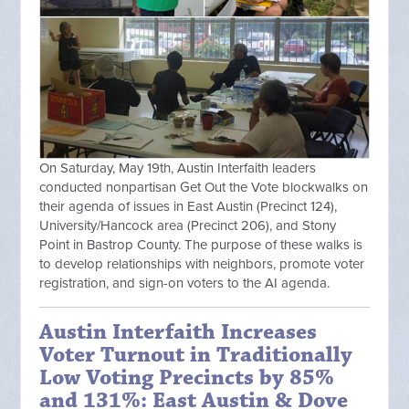
On Saturday, May 19th, Austin Interfaith leaders
conducted nonpartisan Get Out the Vote blockwalks on
their agenda of issues in East Austin (Precinct 124),
University/Hancock area (Precinct 206), and Stony
Point in Bastrop County. The purpose of these walks is
to develop relationships with neighbors, promote voter
registration, and sign-on voters to the AI agenda.
Austin Interfaith Increases
Voter Turnout in Traditionally
Low Voting Precincts by 85%
and 131%: East Austin & Dove