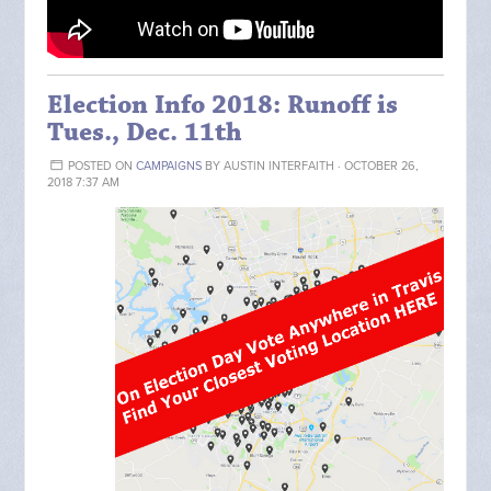
Election Info 2018: Runoff is
Tues., Dec. 11th
POSTED ON
CAMPAIGNS
BY
AUSTIN INTERFAITH
· OCTOBER 26,
2018 7:37 AM