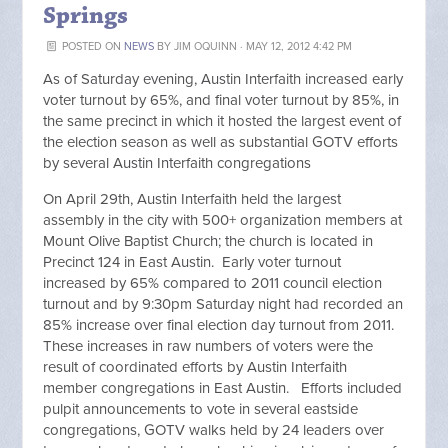
Springs
POSTED ON
NEWS
BY
JIM OQUINN
· MAY 12, 2012 4:42 PM
As of Saturday evening, Austin Interfaith increased early
voter turnout by 65%, and final voter turnout by 85%, in
the same precinct in which it hosted the largest event of
the election season as well as substantial GOTV efforts
by several Austin Interfaith congregations
On April 29th, Austin Interfaith held the largest
assembly in the city with 500+ organization members at
Mount Olive Baptist Church; the church is located in
Precinct 124 in East Austin. Early voter turnout
increased by 65% compared to 2011 council election
turnout and by 9:30pm Saturday night had recorded an
85% increase over final election day turnout from 2011.
These increases in raw numbers of voters were the
result of coordinated efforts by Austin Interfaith
member congregations in East Austin. Efforts included
pulpit announcements to vote in several eastside
congregations, GOTV walks held by 24 leaders over