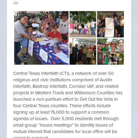
AM
Central Texas Interfaith (CTI), a network of over 50
religious and civic institutions comprised of Austin
Interfaith, Bastrop Interfaith, Corridor IAF, and related
projects in Western Travis and Williamson Counties has
launched a non-partisan effort to Get Out the Vote in
four Central Texas counties. These efforts include
signing up at least 15,000 to support a common
agenda of issues. Over 5,000 residents met through
small group “house meetings” to identify issues of
mutual interest that candidates for local office will be