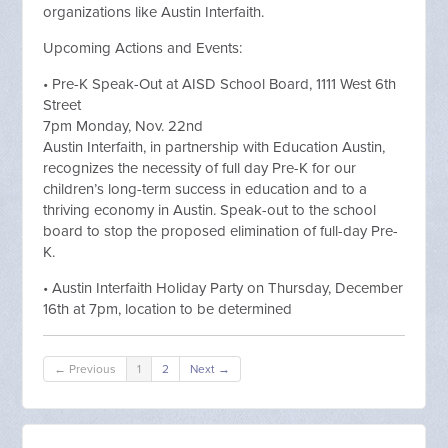
organizations like Austin Interfaith.
Upcoming Actions and Events:
• Pre-K Speak-Out at AISD School Board, 1111 West 6th
Street
7pm Monday, Nov. 22nd
Austin Interfaith, in partnership with Education Austin,
recognizes the necessity of full day Pre-K for our
children’s long-term success in education and to a
thriving economy in Austin. Speak-out to the school
board to stop the proposed elimination of full-day Pre-
K.
• Austin Interfaith Holiday Party on Thursday, December
16th at 7pm, location to be determined
← Previous
1
2
Next →