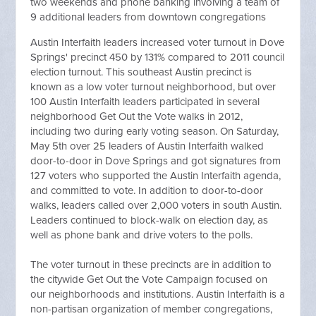
two weekends and phone banking involving a team of
9 additional leaders from downtown congregations
Austin Interfaith leaders increased voter turnout in Dove
Springs' precinct 450 by 131% compared to 2011 council
election turnout. This southeast Austin precinct is
known as a low voter turnout neighborhood, but over
100 Austin Interfaith leaders participated in several
neighborhood Get Out the Vote walks in 2012,
including two during early voting season. On Saturday,
May 5th over 25 leaders of Austin Interfaith walked
door-to-door in Dove Springs and got signatures from
127 voters who supported the Austin Interfaith agenda,
and committed to vote. In addition to door-to-door
walks, leaders called over 2,000 voters in south Austin.
Leaders continued to block-walk on election day, as
well as phone bank and drive voters to the polls.
The voter turnout in these precincts are in addition to
the citywide Get Out the Vote Campaign focused on
our neighborhoods and institutions. Austin Interfaith is a
non-partisan organization of member congregations,