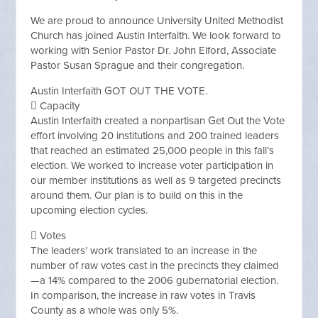
We are proud to announce University United Methodist
Church has joined Austin Interfaith. We look forward to
working with Senior Pastor Dr. John Elford, Associate
Pastor Susan Sprague and their congregation.
Austin Interfaith GOT OUT THE VOTE.
 Capacity
Austin Interfaith created a nonpartisan Get Out the Vote
effort involving 20 institutions and 200 trained leaders
that reached an estimated 25,000 people in this fall’s
election. We worked to increase voter participation in
our member institutions as well as 9 targeted precincts
around them. Our plan is to build on this in the
upcoming election cycles.
 Votes
The leaders’ work translated to an increase in the
number of raw votes cast in the precincts they claimed
—a 14% compared to the 2006 gubernatorial election.
In comparison, the increase in raw votes in Travis
County as a whole was only 5%.