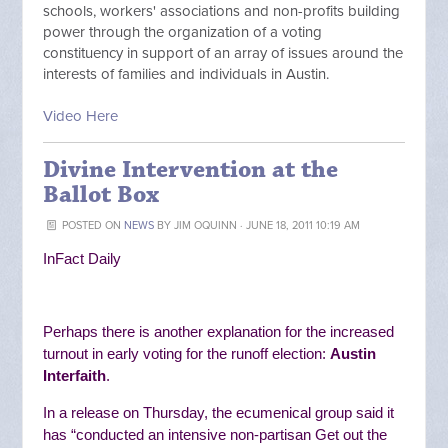
schools, workers' associations and non-profits building
power through the organization of a voting
constituency in support of an array of issues around the
interests of families and individuals in Austin.
Video Here
Divine Intervention at the
Ballot Box
POSTED ON
NEWS
BY
JIM OQUINN
· JUNE 18, 2011 10:19 AM
InFact Daily
Perhaps there is another explanation for the increased
turnout in early voting for the runoff election:
Austin
Interfaith
.
In a release on Thursday, the ecumenical group said it
has “
conducted an intensive non-partisan Get out the