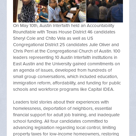
On May 10th, Austin Interfaith held an Accountability
Roundtable with Texas House District 46 candidates
Sheryl Cole and Chito Vela as well as US
Congregational District 25 candidates Julie Oliver and
Chris Perri at the Congregational Church of Austin. 100
leaders representing 10 Austin Interfaith institutions in
East Austin and the University gained commitments on
an agenda of issues, developed from hundreds of
small group conversations, which included education,
immigration reform, affordability, and funding for public
schools and workforce programs like Capital IDEA.
Leaders told stories about their experiences with
homelessness, deportation of neighbors, essential
financial support for adult job training, and inadequate
school funding. All four candidates committed to
advancing legislation regarding local control, limiting
property taxes for low-income homeowners, restoring