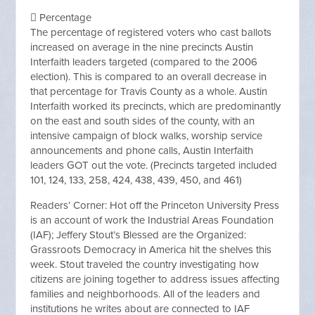
 Percentage
The percentage of registered voters who cast ballots
increased on average in the nine precincts Austin
Interfaith leaders targeted (compared to the 2006
election). This is compared to an overall decrease in
that percentage for Travis County as a whole. Austin
Interfaith worked its precincts, which are predominantly
on the east and south sides of the county, with an
intensive campaign of block walks, worship service
announcements and phone calls, Austin Interfaith
leaders GOT out the vote. (Precincts targeted included
101, 124, 133, 258, 424, 438, 439, 450, and 461)
Readers’ Corner: Hot off the Princeton University Press
is an account of work the Industrial Areas Foundation
(IAF); Jeffery Stout’s Blessed are the Organized:
Grassroots Democracy in America hit the shelves this
week. Stout traveled the country investigating how
citizens are joining together to address issues affecting
families and neighborhoods. All of the leaders and
institutions he writes about are connected to IAF