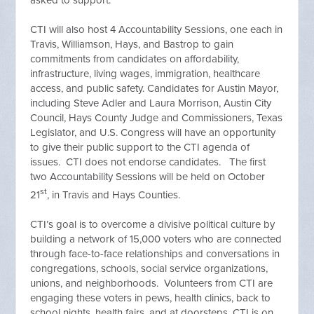
asked to support.
CTI will also host 4 Accountability Sessions, one each in
Travis, Williamson, Hays, and Bastrop to gain
commitments from candidates on affordability,
infrastructure, living wages, immigration, healthcare
access, and public safety. Candidates for Austin Mayor,
including Steve Adler and Laura Morrison, Austin City
Council, Hays County Judge and Commissioners, Texas
Legislator, and U.S. Congress will have an opportunity
to give their public support to the CTI agenda of
issues. CTI does not endorse candidates. The first
two Accountability Sessions will be held on October
st
21
, in Travis and Hays Counties.
CTI’s goal is to overcome a divisive political culture by
building a network of 15,000 voters who are connected
through face-to-face relationships and conversations in
congregations, schools, social service organizations,
unions, and neighborhoods. Volunteers from CTI are
engaging these voters in pews, health clinics, back to
school nights, health fairs, and at doorsteps. CTI is on