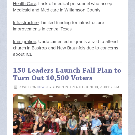
Health Care
: Lack of medical personnel who accept
Medicaid and Medicare in Williamson County
Infrastructure
: Limited funding for infrastructure
improvements in central Texas
Immigration
: Undocumented migrants afraid to attend
church in Bastrop and New Braunfels due to concerns
about ICE
150 Leaders Launch Fall Plan to
Turn Out 10,500 Voters
POSTED ON
NEWS
BY
AUSTIN INTERFAITH
· JUNE 10, 2018 1:56 PM