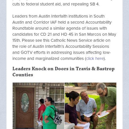
cuts to federal student aid, and repealing SB 4.
Leaders from Austin Interfaith institutions in South
Austin and Corridor IAF held a second Accountability
Roundtable around a similar agenda of issues with
candidates for CD 21 and HD 45 in San Marcos on May
15th. Please see this Catholic News Service article on
the role of Austin Interfaith’s Accountability Sessions
and GOTV efforts in addressing issues affecting low-
income and marginalized communities (
click here
).
Leaders Knock on Doors in Travis & Bastrop
Counties