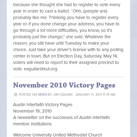
because she thought she had to register to vote every
year in order to cast a ballot. “Ohh, (people are)
probably like me. Thinking you have to register every
year or if you done change your address, you have to
go through a lot more difficulties, you know, so it’s
probably just the change,” she said. Whatever the
reason, you still have until Tuesday to make your
choice. Just take your driver’s license with to any polling
center in town. But on Election Day, Saturday, May 14,
voters will need to report to their assigned precinct to
vote.
eaguilar@kut.org
November 2010 Victory Pages
POSTED ON
NEWS
BY
JIM OQUINN
· JANUARY 11, 2011 11:19 AM
Austin Interfaith Victory Pages
November 19, 2010
A newsletter on the successes of Austin Interfaith
member institutions
Welcome University United Methodist Church