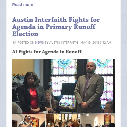
Read more
Austin Interfaith Fights for
Agenda in Primary Runoff
Election
POSTED ON
NEWS
BY
AUSTIN INTERFAITH
· MAY 19, 2018 7:42 AM
AI Fights for Agenda in Runoff