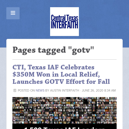
Pages tagged "gotv"
CTI, Texas IAF Celebrates
$350M Won in Local Relief,
Launches GOTV Effort for Fall
POSTED ON
NEWS
BY
AUSTIN INTERFAITH
· JUNE 26, 2020 8:34 AM