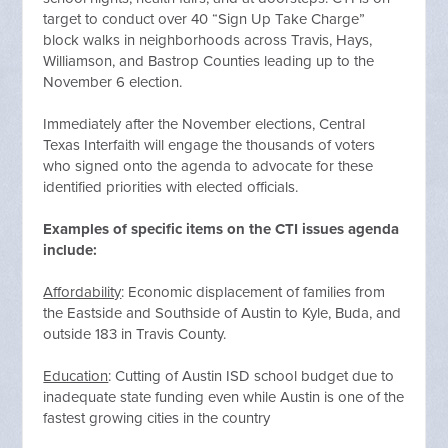
target to conduct over 40 “Sign Up Take Charge”
block walks in neighborhoods across Travis, Hays,
Williamson, and Bastrop Counties leading up to the
November 6 election.
Immediately after the November elections, Central
Texas Interfaith will engage the thousands of voters
who signed onto the agenda to advocate for these
identified priorities with elected officials.
Examples of specific items on the CTI issues agenda
include:
Affordability
: Economic displacement of families from
the Eastside and Southside of Austin to Kyle, Buda, and
outside 183 in Travis County.
Education
: Cutting of Austin ISD school budget due to
inadequate state funding even while Austin is one of the
fastest growing cities in the country