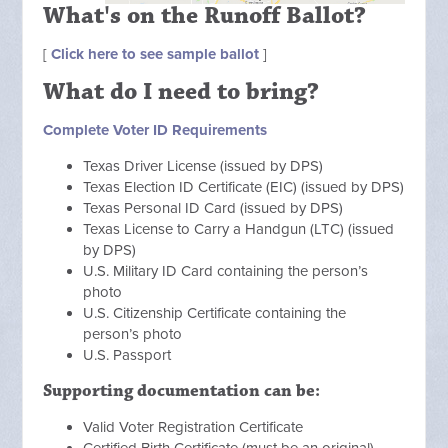
What's on the Runoff Ballot?
[
Click here to see sample ballot
]
What do I need to bring?
Complete Voter ID Requirements
Texas Driver License (issued by DPS)
Texas Election ID Certificate (EIC) (issued by DPS)
Texas Personal ID Card (issued by DPS)
Texas License to Carry a Handgun (LTC) (issued
by DPS)
U.S. Military ID Card containing the person’s
photo
U.S. Citizenship Certificate containing the
person’s photo
U.S. Passport
Supporting documentation can be:
Valid Voter Registration Certificate
Certified Birth Certificate (must be an original)