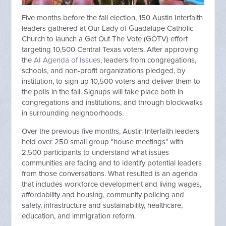
Five months before the fall election, 150 Austin Interfaith
leaders gathered at Our Lady of Guadalupe Catholic
Church to launch a Get Out The Vote (GOTV) effort
targeting 10,500 Central Texas voters. After approving
the
AI Agenda of Issues
, leaders from congregations,
schools, and non-profit organizations pledged, by
institution, to sign up 10,500 voters and deliver them to
the polls in the fall. Signups will take place both in
congregations and institutions, and through blockwalks
in surrounding neighborhoods.
Over the previous five months, Austin Interfaith leaders
held over 250 small group "house meetings" with
2,500 participants to understand what issues
communities are facing and to identify potential leaders
from those conversations. What resulted is an agenda
that includes workforce development and living wages,
affordability and housing, community policing and
safety, infrastructure and sustainability, healthcare,
education, and immigration reform.