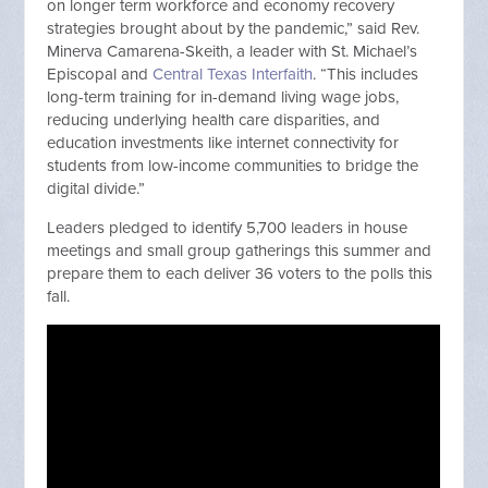
on longer term workforce and economy recovery
strategies brought about by the pandemic,” said Rev.
Minerva Camarena-Skeith, a leader with St. Michael’s
Episcopal and
Central Texas Interfaith
. “This includes
long-term training for in-demand living wage jobs,
reducing underlying health care disparities, and
education investments like internet connectivity for
students from low-income communities to bridge the
digital divide.”
Leaders pledged to identify 5,700 leaders in house
meetings and small group gatherings this summer and
prepare them to each deliver 36 voters to the polls this
fall.