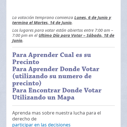
La votación temprano comienza
Lunes, 6 de Junio y
termina el Martes, 14 de Junio
.
Los lugares para votar están abiertos entre 7:00 am –
7:00 pm en el
Ultimo Día para Votar – Sábado, 18 de
Junio
.
Para Aprender Cual es su
Precinto
Para Aprender Donde Votar
(utilizando su numero de
precinto)
Para Encontrar Donde Votar
Utilizando un Mapa
Aprenda mas sobre nuestra lucha para el
derecho de
participar en las decisiones