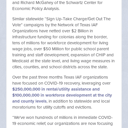
and Richard McGahey of the Schwartz Center for
Economic Policy Analysis.
Similar statewide “Sign Up-Take Charge/Get Out The
Vote” campaigns by the Network of Texas IAF
Organizations have netted over $2 Billion in
infrastructure funding for colonias along the border,
tens of millions for workforce development for living
wage jobs, over $50 Million for public school parent
training and staff development, expansion of CHIP and
Medicaid at the state level, and living wage measures in
cities, counties, and school districts across the state.
Over the past three months Texas IAF organizations
have focused on COVID-19 recovery, leveraging over
$250,000,000 in rental/utility assistance and
$100,000,000 in workforce development at the city
and county levels
, in addition to statewide and local
moratoriums for utility cutoffs and evictions.
“We've won hundreds of millions in immediate COVID-
19 economic relief, our organizations are now focusing