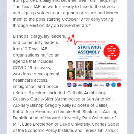
from police brutality and set them free from inequality!
The Texas IAF network is ready to take to the streets
and sign up voters to our agenda of issues and March
them to the polls starting October 19 for early voting
through election day on November 3rd."
Bishops, clergy, lay leaders,
and community leaders
from 10 Texas IAF
organizations ratified an
agenda that includes
COVID-19 recovery,
workforce development,
healthcare access,
immigration, and police
reform. Speakers included: Catholic Archbishop
Gustavo Garcia-Siller (Archdiocese of San Antonio),
Auxiliary Bishop Gregory Kelly (Diocese of Dallas),
Rabbi Alan Freedman (Temple Beth Shalom in Austin),
Danielle Alan of Harvard University, Paul Osterman of
MIT, Luke Bretherton of Duke University, Charles Sabel
of the Economic Policy Institute, and Teresa Ghilarducci