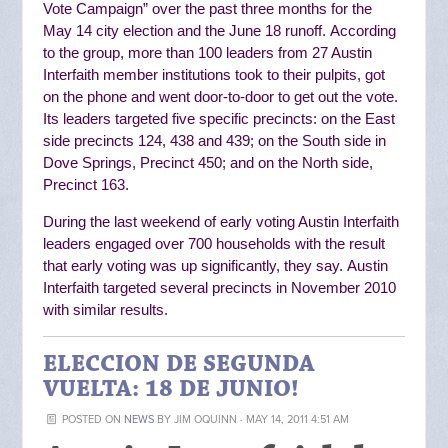
Vote Campaign” over the past three months for the
May 14 city election and the June 18 runoff.
According
to the group, more than 100 leaders from 27 Austin
Interfaith member institutions
took to their pulpits, got
on the phone and went door-to-door to get out the vote.
Its
leaders targeted five specific precincts: on the East
side precincts 124, 438 and 439; on the South side in
Dove Springs, Precinct 450; and on the North side,
Precinct 163.
During the last weekend of early voting Austin Interfaith
leaders engaged over 700 households with the result
that early voting was up significantly, they say.
Austin
Interfaith targeted several precincts in November 2010
with similar results.
ELECCION DE SEGUNDA
VUELTA: 18 DE JUNIO!
POSTED ON
NEWS
BY
JIM OQUINN
· MAY 14, 2011 4:51 AM