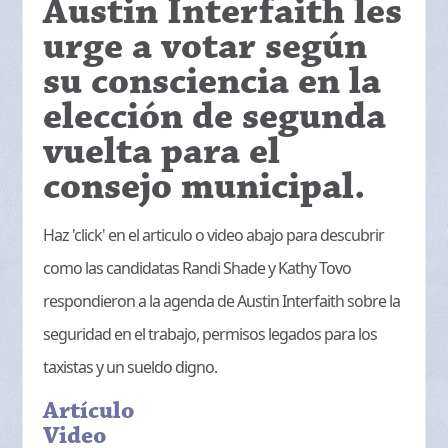
Austin Interfaith les
urge a votar según
su consciencia en la
elección de segunda
vuelta para el
consejo municipal.
Haz 'click' en el articulo o video abajo para descubrir
como las candidatas Randi Shade y Kathy Tovo
respondieron a la agenda de Austin Interfaith sobre la
seguridad en el trabajo, permisos legados para los
taxistas y un sueldo digno.
Artículo
Video