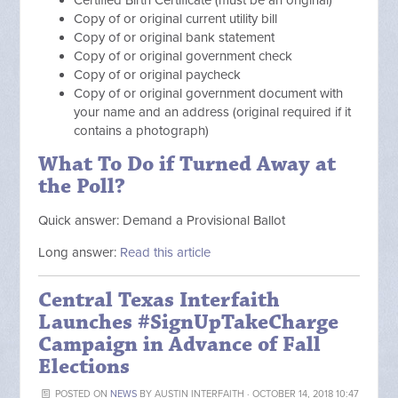
Copy of or original current utility bill
Copy of or original bank statement
Copy of or original government check
Copy of or original paycheck
Copy of or original government document with
your name and an address (original required if it
contains a photograph)
What To Do if Turned Away at
the Poll?
Quick answer: Demand a Provisional Ballot
Long answer:
Read this article
Central Texas Interfaith
Launches #SignUpTakeCharge
Campaign in Advance of Fall
Elections
POSTED ON
NEWS
BY
AUSTIN INTERFAITH
· OCTOBER 14, 2018 10:47