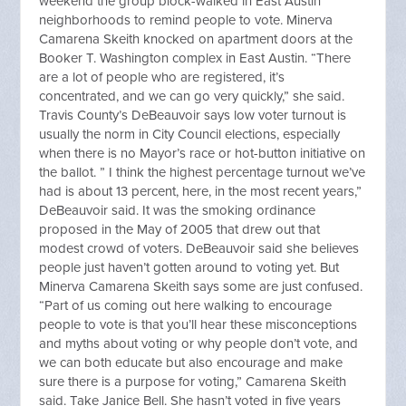
weekend the group block-walked in East Austin
neighborhoods to remind people to vote. Minerva
Camarena Skeith knocked on apartment doors at the
Booker T. Washington complex in East Austin. “There
are a lot of people who are registered, it’s
concentrated, and we can go very quickly,” she said.
Travis County’s DeBeauvoir says low voter turnout is
usually the norm in City Council elections, especially
when there is no Mayor’s race or hot-button initiative on
the ballot. ” I think the highest percentage turnout we’ve
had is about 13 percent, here, in the most recent years,”
DeBeauvoir said. It was the smoking ordinance
proposed in the May of 2005 that drew out that
modest crowd of voters. DeBeauvoir said she believes
people just haven’t gotten around to voting yet. But
Minerva Camarena Skeith says some are just confused.
“Part of us coming out here walking to encourage
people to vote is that you’ll hear these misconceptions
and myths about voting or why people don’t vote, and
we can both educate but also encourage and make
sure there is a purpose for voting,” Camarena Skeith
said. Take Janice Bell. She hasn’t voted in five years