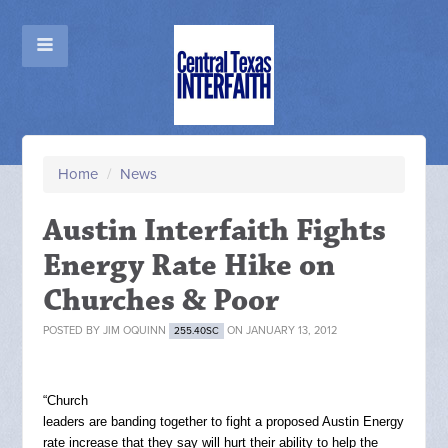
Home
/
News
Austin Interfaith Fights
Energy Rate Hike on
Churches & Poor
POSTED BY
JIM OQUINN
ON JANUARY 13, 2012
255.40SC
“Church
leaders are banding together to fight a proposed Austin Energy
rate increase that they say will hurt their ability to help the