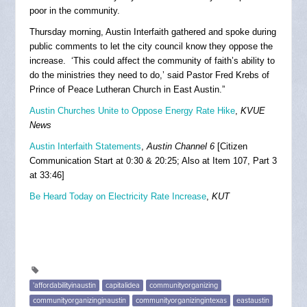
poor in the community.
Thursday morning, Austin Interfaith gathered and spoke during
public comments to let the city council know they oppose the
increase. ‘This could affect the community of faith’s ability to
do the ministries they need to do,’ said Pastor Fred Krebs of
Prince of Peace Lutheran Church in East Austin.”
Austin Churches Unite to Oppose Energy Rate Hike
,
KVUE
News
Austin Interfaith Statements
,
Austin Channel 6
[Citizen
Communication Start at 0:30 & 20:25; Also at Item 107, Part 3
at 33:46]
Be Heard Today on Electricity Rate Increase
,
KUT
'affordabilityinaustin
capitalidea
communityorganizing
communityorganizinginaustin
communityorganizingintexas
eastaustin