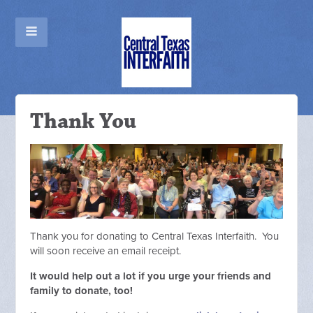
Thank You
Thank you for donating to Central Texas Interfaith. You
will soon receive an email receipt.
It would help out a lot if you urge your friends and
family to donate, too!