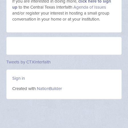
If you are interested in doing more,
click here to sign
up
to the Central Texas Interfaith
Agenda of Issues
and/or register your interest in hosting a small group
conversation in your home or at your institution.
Tweets by CTXInterfaith
Sign in
Created with
NationBuilder