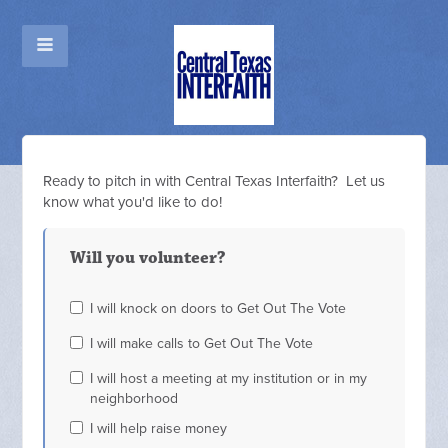
Ready to pitch in with Central Texas Interfaith? Let us
know what you'd like to do!
Will you volunteer?
I will knock on doors to Get Out The Vote
I will make calls to Get Out The Vote
I will host a meeting at my institution or in my
neighborhood
I will help raise money