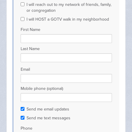
I will reach out to my network of friends, family,
or congregation
I will HOST a GOTV walk in my neighborhood
First Name
Last Name
Email
Mobile phone (optional)
Send me email updates
Send me text messages
Phone