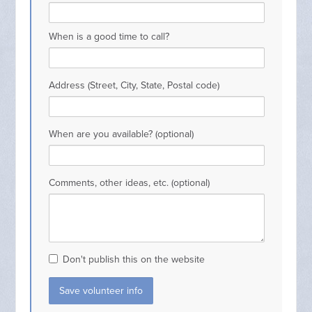
When is a good time to call?
Address (Street, City, State, Postal code)
When are you available? (optional)
Comments, other ideas, etc. (optional)
Don't publish this on the website