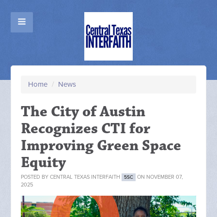
Home
/
News
The City of Austin
Recognizes CTI for
Improving Green Space
Equity
POSTED BY
CENTRAL TEXAS INTERFAITH
ON NOVEMBER 07,
5SC
2025