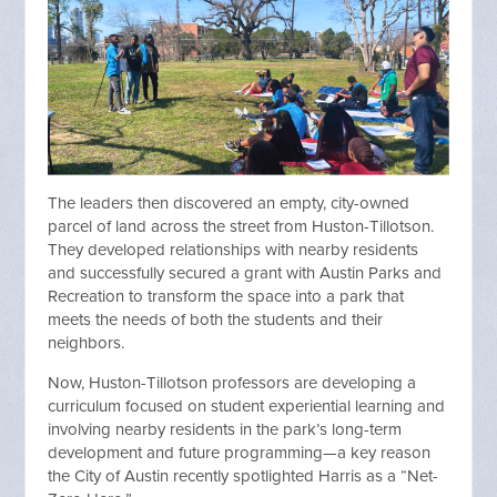
The leaders then discovered an empty, city-owned
parcel of land across the street from Huston-Tillotson.
They developed relationships with nearby residents
and successfully secured a grant with Austin Parks and
Recreation to transform the space into a park that
meets the needs of both the students and their
neighbors.
Now, Huston-Tillotson professors are developing a
curriculum focused on student experiential learning and
involving nearby residents in the park’s long-term
development and future programming—a key reason
the City of Austin recently spotlighted Harris as a “Net-