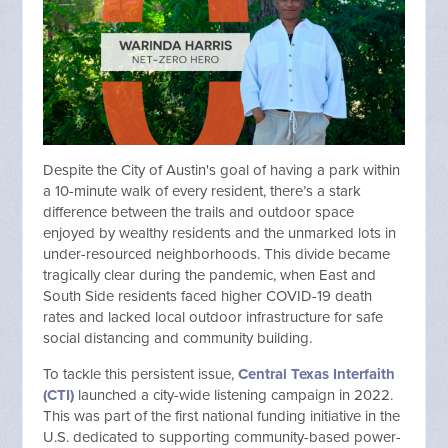
Despite the City of Austin's goal of having a park within
a 10-minute walk of every resident, there’s a stark
difference between the trails and outdoor space
enjoyed by wealthy residents and the unmarked lots in
under-resourced neighborhoods. This divide became
tragically clear during the pandemic, when East and
South Side residents faced higher COVID-19 death
rates and lacked local outdoor infrastructure for safe
social distancing and community building.
To tackle this persistent issue,
Central Texas Interfaith
(CTI)
launched a city-wide listening campaign in 2022.
This was part of the first national funding initiative in the
U.S. dedicated to supporting community-based power-