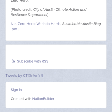
Zero Hero.”
[Photo credit:
City of Austin Climate Action and
Resilience Department
]
Net-Zero Hero: Warinda Harris
,
Sustainable Austin
Blog
[
pdf
]
Subscribe with RSS
Tweets by CTXInterfaith
Sign in
Created with
NationBuilder