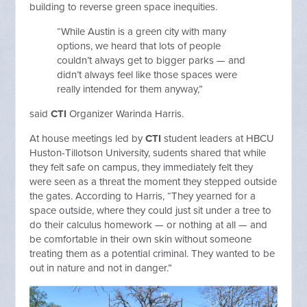
building to reverse green space inequities.
“While Austin is a green city with many
options, we heard that lots of people
couldn’t always get to bigger parks — and
didn’t always feel like those spaces were
really intended for them anyway,”
said
CTI
Organizer Warinda Harris.
At house meetings led by
CTI
student leaders at HBCU
Huston-Tillotson University, sudents shared that while
they felt safe on campus, they immediately felt they
were seen as a threat the moment they stepped outside
the gates. According to Harris, “They yearned for a
space outside, where they could just sit under a tree to
do their calculus homework — or nothing at all — and
be comfortable in their own skin without someone
treating them as a potential criminal. They wanted to be
out in nature and not in danger.”