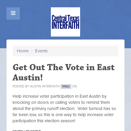
Home
/
Events
Get Out The Vote in East
Austin!
POSTED BY
AUSTIN INTERFAITH
ON
170SC
Help increase voter participation in East Austin by
knocking on doors or calling voters to remind them
about the primary runoff election. Voter turnout has so
far been low, so this is one way to help increase voter
participation this election season!