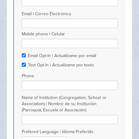
Email | Correo Electrónico
Mobile phone | Celular
Email Opt-In | Actualízame por email
Text Opt-In | Actualízame por texto
Phone
Name of Institution (Congregation, School or
Association) | Nombre de su Institución
(Parroquia, Escuela or Asociación)
Prefered Language | Idioma Preferido