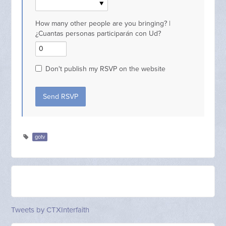
How many other people are you bringing? |
¿Cuantas personas participarán con Ud?
Don't publish my RSVP on the website
gotv
Tweets by CTXInterfaith