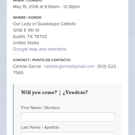
WHEN | CUANDO
May 19, 2018 at 9:00am - 12:30pm
WHERE | DONDE
Our Lady of Guadalupe Catholic
1206 E 9th St
Austin, TX 78702
United States
Google map and directions
CONTACT | PUNTO DE CONTACTO
Carlota García ·
carlota.garcia@gmail.com
· (512) 522-
7565
Will you come? | ¿Vendrás?
First Name | Nombre
Last Name | Apellido