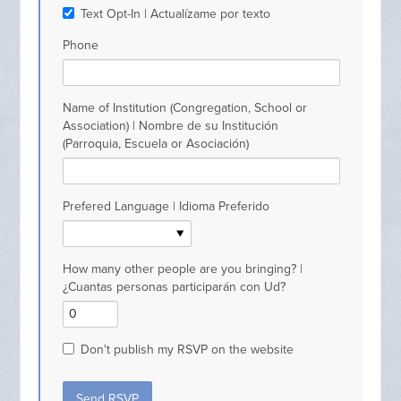
Text Opt-In | Actualízame por texto
Phone
Name of Institution (Congregation, School or
Association) | Nombre de su Institución
(Parroquia, Escuela or Asociación)
Prefered Language | Idioma Preferido
How many other people are you bringing? |
¿Cuantas personas participarán con Ud?
Don't publish my RSVP on the website