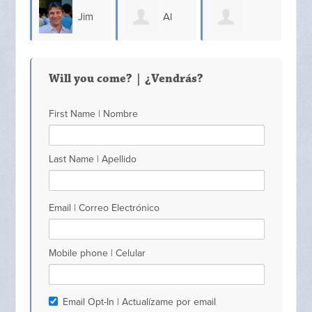
Jim
Al
Sammy Hall Sr
OQuinn
Lindsey
Max
Will you come? | ¿Vendrás?
First Name | Nombre
Last Name | Apellido
Email | Correo Electrónico
Mobile phone | Celular
Email Opt-In | Actualízame por email