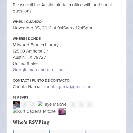
Please call the Austin Interfaith office with additional
questions.
WHEN | CUANDO
November 05, 2016 at 9:45am - 12:45pm
WHERE | DONDE
Milwood Branch Library
12500 Amherst Dr
Austin, TX 78727
United States
Google map and directions
CONTACT | PUNTO DE CONTACTO
Carlota García ·
carlota.garcia@gmail.com
16 RSVPS
Who's RSVPing