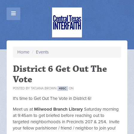
Home
/
Events
District 6 Get Out The
Vote
POSTED BY
TATJANA BROWN
ON
49SC
It's time to Get Out The Vote in District 6!
Meet us at
Milwood Branch Library
Saturday morning
at 9:45am to get briefed before reaching out to
targeted neighborhoods in Precincts 207 & 254. Invite
your fellow parishioner / friend / neighbor to join you!