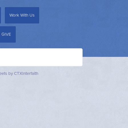
Work With Us
GIVE
ets by CTXInterfaith