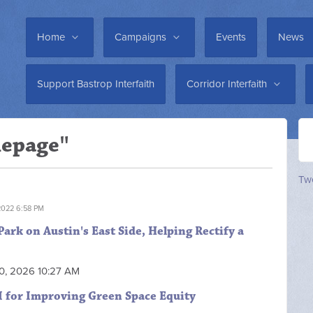
Home
Campaigns
Events
News
Support Bastrop Interfaith
Corridor Interfaith
mepage"
Twe
2022 6:58 PM
rk on Austin's East Side, Helping Rectify a
20, 2026 10:27 AM
I for Improving Green Space Equity