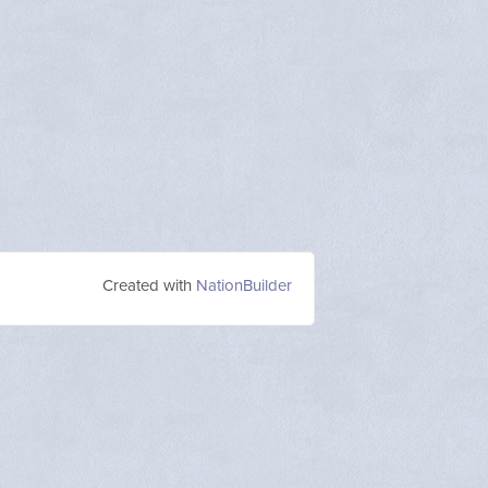
Created with
NationBuilder