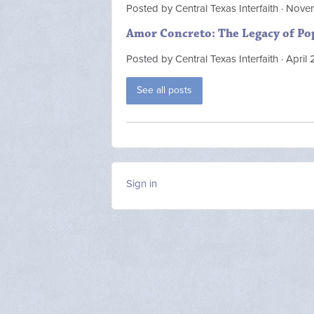
Posted by
Central Texas Interfaith
· Nove
Amor Concreto: The Legacy of Po
Posted by
Central Texas Interfaith
· April
See all posts
Sign in