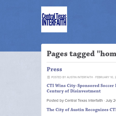
Pages tagged "ho
Press
POSTED BY
AUSTIN INTERFAITH
· FEBRUARY 10, 
CTI Wins City-Sponsored Soccer Pa
Century of Disinvestment
Posted by
Central Texas Interfaith
· July 
The City of Austin Recognizes CT