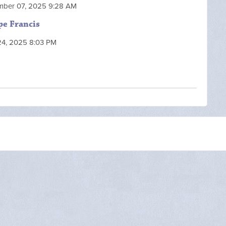
mber 07, 2025 9:28 AM
pe Francis
 24, 2025 8:03 PM