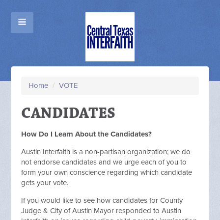
Home
/
VOTE
CANDIDATES
How Do I Learn About the Candidates?
Austin Interfaith is a non-partisan organization; we do
not endorse candidates and we urge each of you to
form your own conscience regarding which candidate
gets your vote.
If you would like to see how candidates for County
Judge & City of Austin Mayor responded to Austin