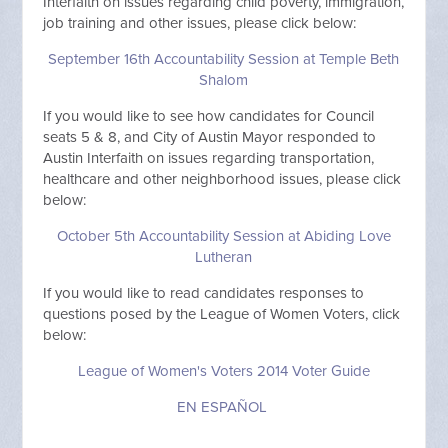
Interfaith on issues regarding child poverty, immigration,
job training and other issues, please click below:
September 16th Accountability Session at Temple Beth
Shalom
If you would like to see how candidates for Council
seats 5 & 8, and City of Austin Mayor responded to
Austin Interfaith on issues regarding transportation,
healthcare and other neighborhood issues, please click
below:
October 5th Accountability Session at Abiding Love
Lutheran
If you would like to read candidates responses to
questions posed by the League of Women Voters, click
below:
League of Women's Voters 2014 Voter Guide
EN ESPAÑOL