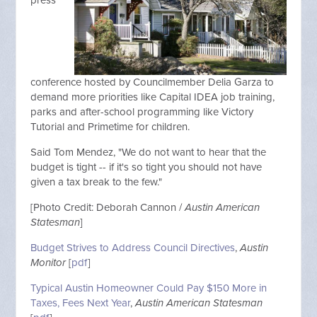
press
conference hosted by Councilmember Delia Garza to
demand more priorities like Capital IDEA job training,
parks and after-school programming like Victory
Tutorial and Primetime for children.
Said Tom Mendez, "We do not want to hear that the
budget is tight -- if it's so tight you should not have
given a tax break to the few."
[Photo Credit: Deborah Cannon /
Austin American
Statesman
]
Budget Strives to Address Council Directives
,
Austin
Monitor
[
pdf
]
Typical Austin Homeowner Could Pay $150 More in
Taxes, Fees Next Year
,
Austin American Statesman