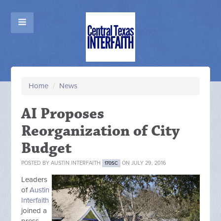
Home
/
News
AI Proposes
Reorganization of City
Budget
POSTED BY
AUSTIN INTERFAITH
ON JULY 29, 2016
170SC
Leaders
of
Austin
Interfaith
joined a