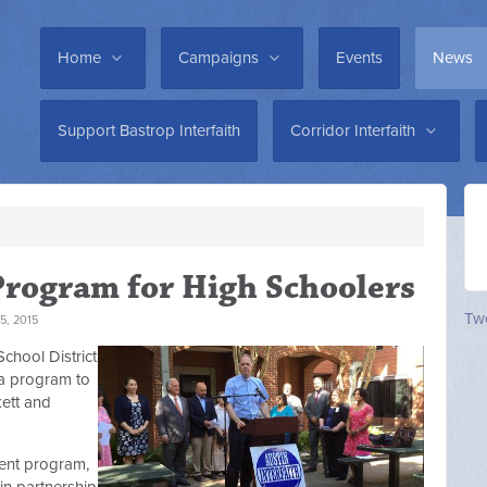
Home
Campaigns
Events
News
Support Bastrop Interfaith
Corridor Interfaith
Program for High Schoolers
Twe
5, 2015
chool District
 a program to
kett and
ent program,