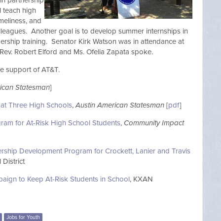
in partnership
l teach high
imeliness, and
leagues. Another goal is to develop summer internships in
rship training. Senator Kirk Watson was in attendance at
 Rev. Robert Elford and Ms. Ofelia Zapata spoke.
he support of AT&T.
rican Statesman
]
 at Three High Schools
,
Austin American Statesman
[
pdf
]
ogram for At-Risk High School Students
,
Community Impact
ership Development Program for Crockett, Lanier and Travis
District
paign to Keep At-Risk Students in School
, KXAN
Jobs for Youth