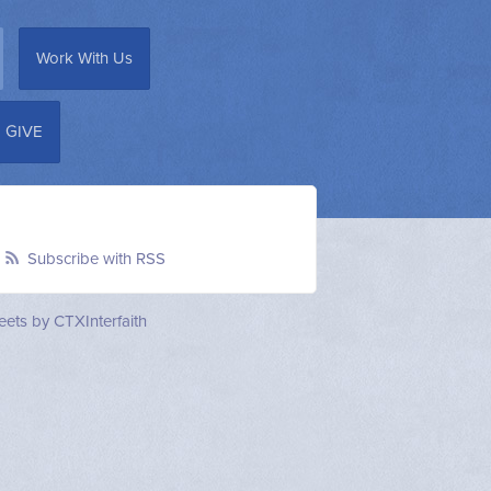
Work With Us
GIVE
Subscribe with RSS
ets by CTXInterfaith