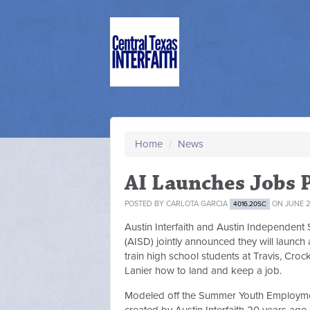
Home
/
News
AI Launches Jobs 
POSTED BY
CARLOTA GARCIA
ON JUNE 2
4016.20SC
Austin Interfaith and Austin Independent S
(AISD) jointly announced they will launch
train high school students at Travis, Croc
Lanier how to land and keep a job.
Modeled off the Summer Youth Employm