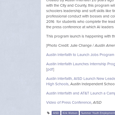
created by Austin Interfaith 20 years ago 
with the City and County, this program wil
schoolers leadership and soft skills like t
professional conduct with bosses and col
2016 for students who complete the leade
the press conference at which AI leaders
This program launch is happening with t
[Photo Credit: Julie Change /
Austin Ame
Austin Interfaith to Launch Jobs Program
Austin Interfaith Launches Internship Pr
[
pdf
]
Austin Interfaith, AISD Launch New Lead
High Schools
, Austin Independent School 
Austin Interfaith and AT&T Launch a Cam
Video of Press Conference
,
AISD
AISD
Kirk Watson
Summer Youth Employment