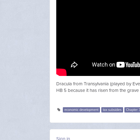
Dracula from Transylvania (played by Eve
HB 5 because it has risen from the grave
economic development
tax subsidies
Chapter 
Sign in