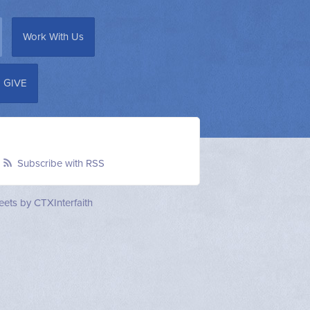
Work With Us
GIVE
Subscribe with RSS
ets by CTXInterfaith