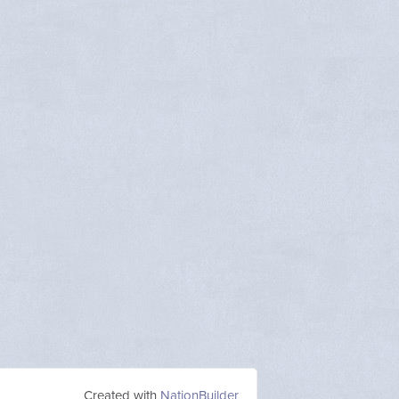
Created with
NationBuilder