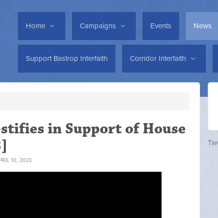
Home
Campaigns
Events
News
Support Bastrop Interfaith
Corridor Interfaith
stifies in Support of House
3]
Twe
RIL 10, 2023