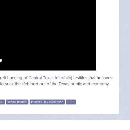
rett Lunning of
Central Texas Interfaith
) testifies that he loves
 to suck the lifeblood out of the Texas public and economy.
313
school finance
industrial tax exemption
HB 5