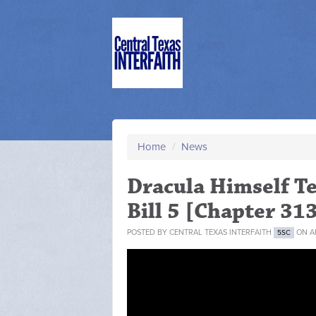
Home
/
News
Dracula Himself Te
Bill 5 [Chapter 31
POSTED BY
CENTRAL TEXAS INTERFAITH
ON AP
5SC