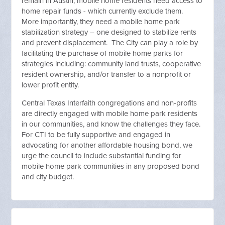
remain in Austin, mobile home residents need access to
home repair funds - which currently exclude them.
More importantly, they need a mobile home park
stabilization strategy – one designed to stabilize rents
and prevent displacement. The City can play a role by
facilitating the purchase of mobile home parks for
strategies including: community land trusts, cooperative
resident ownership, and/or transfer to a nonprofit or
lower profit entity.
Central Texas Interfaith congregations and non-profits
are directly engaged with mobile home park residents
in our communities, and know the challenges they face.
For CTI to be fully supportive and engaged in
advocating for another affordable housing bond, we
urge the council to include substantial funding for
mobile home park communities in any proposed bond
and city budget.