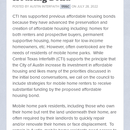
POSTED BY
AUSTIN INTERFAITH
ON JULY 28, 2022
170SC
CTI has supported previous affordable housing bonds
because they have advanced the preservation and
creation of affordable housing including: homes for
both renters and prospective buyers, permanent
supportive housing, home repair for low-income
homeowners, etc. However, often overlooked are the
needs of residents of mobile home parks. While
Central Texas Interfaith (CTI) supports the principle that
the City of Austin increase its investment in affordable
housing and likes many of the priorities discussed in
the initial bond conversations, we call on the council to
include strategies for mobile home renters to receive
substantial funding by the proposed affordable
housing bond.
Mobile home park residents, including those who own
their home but rent the land underneath their home, are
often required by their landlords to quickly repair
and/or renovate their homes or face displacement. To