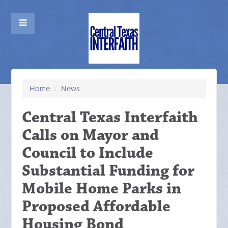
Home
/
News
Central Texas Interfaith
Calls on Mayor and
Council to Include
Substantial Funding for
Mobile Home Parks in
Proposed Affordable
Housing Bond