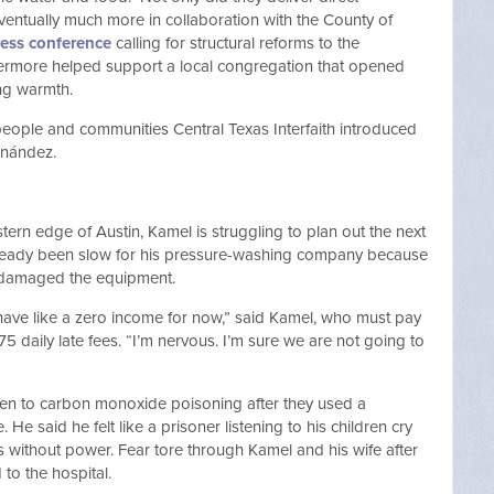
ventually much more in collaboration with the County of
ress conference
calling for structural reforms to the
hermore helped support a local congregation that opened
eding warmth.
 people and communities Central Texas Interfaith introduced
 Hernández.
ern edge of Austin, Kamel is struggling to plan out the next
already been slow for his pressure-washing company because
w damaged the equipment.
have like a zero income for now,” said Kamel, who must pay
75 daily late fees. “I’m nervous. I’m sure we are not going to
ildren to carbon monoxide poisoning after they used a
He said he felt like a prisoner listening to his children cry
ys without power. Fear tore through Kamel and his wife after
to the hospital.