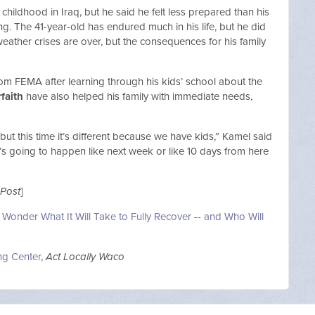
ildhood in Iraq, but he said he felt less prepared than his
. The 41-year-old has endured much in his life, but he did
eather crises are over, but the consequences for his family
rom FEMA after learning through his kids’ school about the
rfaith
have also helped his family with immediate needs,
ut this time it’s different because we have kids,” Kamel said
t’s going to happen like next week or like 10 days from here
Post
]
 Wonder What It Will Take to Fully Recover -- and Who Will
ng Center
,
Act Locally Waco