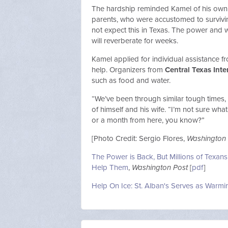
The hardship reminded Kamel of his own ch
parents, who were accustomed to surviving
not expect this in Texas. The power and w
will reverberate for weeks.
Kamel applied for individual assistance f
help. Organizers from
Central Texas Inte
such as food and water.
“We’ve been through similar tough times, b
of himself and his wife. “I’m not sure wha
or a month from here, you know?”
[Photo Credit: Sergio Flores,
Washington 
The Power is Back, But Millions of Texans
Help Them
,
Washington Post
[
pdf
]
Help On Ice: St. Alban's Serves as Warmi