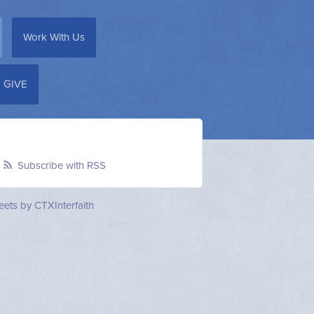
Work With Us
GIVE
Subscribe with RSS
ets by CTXInterfaith