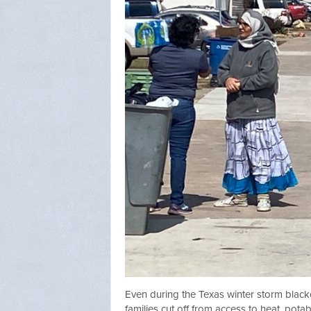
Even during the Texas winter storm black
families cut off from access to heat, pota