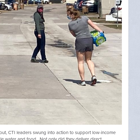
out, CTI leaders swung into action to support low-income
ble water and food. Not only did they deliver direct