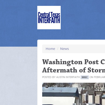
Home
/
News
Washington Post Co
Aftermath of Stor
POSTED BY
AUSTIN INTERFAITH
ON FEBRUARY
99SC