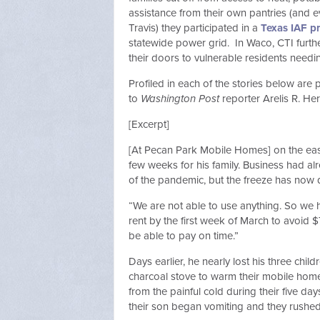
assistance from their own pantries (and e
Travis) they participated in a
Texas IAF p
statewide power grid. In Waco, CTI furt
their doors to vulnerable residents ne
Profiled in each of the stories below are
to
Washington Post
reporter Arelis R.
[Excerpt]
[At Pecan Park Mobile Homes] on the east
few weeks for his family. Business had 
of the pandemic, but the freeze has no
“We are not able to use anything. So we 
rent by the first week of March to avoid $
be able to pay on time.”
Days earlier, he nearly lost his three ch
charcoal stove to warm their mobile home. 
from the painful cold during their five da
their son began vomiting and they rushed 