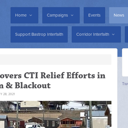
Home
Campaigns
Events
News
Support Bastrop Interfaith
Corridor Interfaith
vers CTI Relief Efforts in
m & Blackout
Twe
 28, 2021