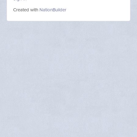
Created with
NationBuilder