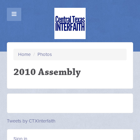
Home
/
Photos
2010 Assembly
Tweets by CTXInterfaith
Sign in