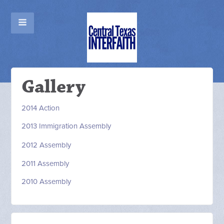
Gallery
2014 Action
2013 Immigration Assembly
2012
Assembly
2011 Assembly
2010 Assembly