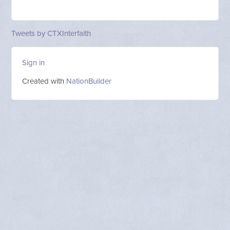
Tweets by CTXInterfaith
Sign in
Created with
NationBuilder