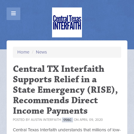
Home
/
News
Central TX Interfaith
Supports Relief in a
State Emergency (RISE),
Recommends Direct
Income Payments
POSTED BY
AUSTIN INTERFAITH
ON APRIL 09, 2020
170SC
Central Texas Interfaith understands that millions of low-