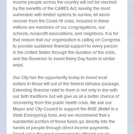
income people across the country will not be reached
by the benefits of the CARES Act, leaving the most
vulnerable with limited options to survive, let alone
recover from the Covid-19 crisis. Included in these
millions are members of our congregations, our
schools, nonprofit associations, and neighbors. It is for
that reason that our organization is calling on Congress
to provide sustained financial support to every person
in the United States through the duration of the crisis,
and the Governor to invest Rainy Day funds in similar
ways.
Our City has the opportunity today to invest local
dollars in those left out of the federal stimulus package.
Extending financial relief to them is not only in line with
our faith traditions but will give us all a better chance of
recovering from this public health crisis. We ask our
Mayor and City Council to support the RISE (Relief in a
State Emergency) fund, and we recommend that a
substantial portion of those funds go directly into the
hands of people through direct income payments.