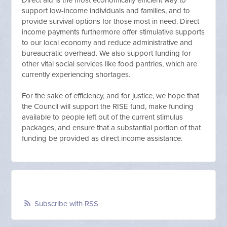
Direct aid is the most economically efficient way to
support low-income individuals and families, and to
provide survival options for those most in need. Direct
income payments furthermore offer stimulative supports
to our local economy and reduce administrative and
bureaucratic overhead. We also support funding for
other vital social services like food pantries, which are
currently experiencing shortages.
For the sake of efficiency, and for justice, we hope that
the Council will support the RISE fund, make funding
available to people left out of the current stimulus
packages, and ensure that a substantial portion of that
funding be provided as direct income assistance.
Subscribe with RSS