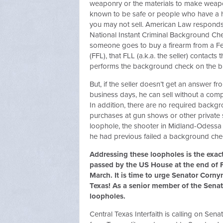
weaponry or the materials to make weap
known to be safe or people who have a hi
you may not sell. American Law responds 
National Instant Criminal Background C
someone goes to buy a firearm from a Fe
(FFL), that FLL (a.k.a. the seller) contact
performs the background check on the b
But, if the seller doesn’t get an answer f
business days, he can sell without a co
In addition, there are no required backg
purchases at gun shows or other private s
loophole, the shooter in Midland-Odessa 
he had previous failed a background ch
Addressing these loopholes is the exact
passed by the US House at the end of F
March. It is time to urge Senator Corny
Texas! As a senior member of the Senate
loopholes.
Central Texas Interfaith is calling on Se