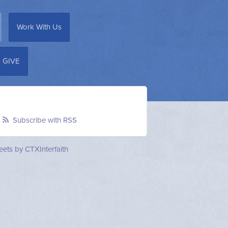
Work With Us
GIVE
Subscribe with RSS
ets by CTXInterfaith