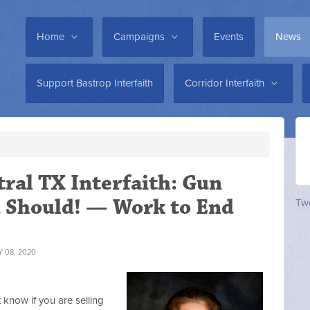
Home
Campaigns
Events
News
Support Bastrop Interfaith
Corridor Interfaith
tral TX Interfaith: Gun
 Should! — Work to End
Twe
 08, 2020
t know if you are selling