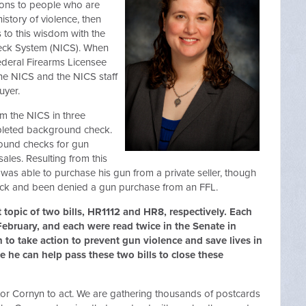
ons to people who are
story of violence, then
to this wisdom with the
heck System (NICS). When
deral Firearms Licensee
s the NICS and the NICS staff
uyer.
rom the NICS in three
mpleted background check.
round checks for gun
ales. Resulting from this
was able to purchase his gun from a private seller, though
eck and been denied a gun purchase from an FFL.
 topic of two bills, HR1112 and HR8, respectively. Each
ebruary, and each were read twice in the Senate in
n to take action to prevent gun violence and save lives in
 he can help pass these two bills to close these
nator Cornyn to act. We are gathering thousands of postcards