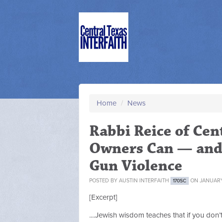
Home
/
News
Rabbi Reice of Cen
Owners Can — and
Gun Violence
POSTED BY
AUSTIN INTERFAITH
ON JANUARY
170SC
[Excerpt]
....Jewish wisdom teaches that if you don’