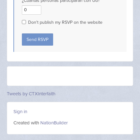
¿Cuantas personas participarán con Ud?
Don't publish my RSVP on the website
Tweets by CTXInterfaith
Sign in
Created with
NationBuilder