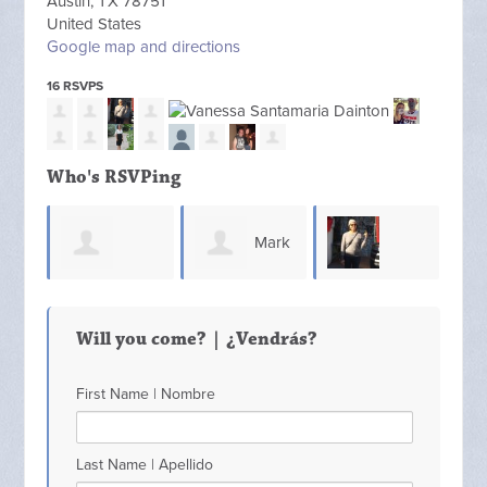
Austin, TX 78751
United States
Google map and directions
16 RSVPS
Who's RSVPing
Mark
Sharon
Michelle Yanes
Pearson
Ann
Will you come? | ¿Vendrás?
Munroe
First Name | Nombre
Last Name | Apellido