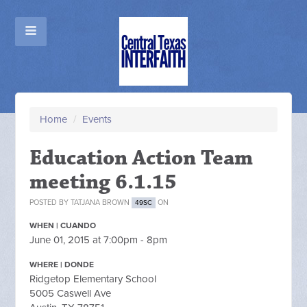
Home
/
Events
Education Action Team
meeting 6.1.15
POSTED BY
TATJANA BROWN
ON
49SC
WHEN | CUANDO
June 01, 2015 at 7:00pm - 8pm
WHERE | DONDE
Ridgetop Elementary School
5005 Caswell Ave