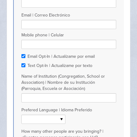
Email | Correo Electrónico
Mobile phone | Celular
Email Opt-In | Actualízame por email
Text Opt-In | Actualízame por texto
Name of Institution (Congregation, School or
Association) | Nombre de su Institución
(Parroquia, Escuela or Asociación)
Prefered Language | Idioma Preferido
How many other people are you bringing? |