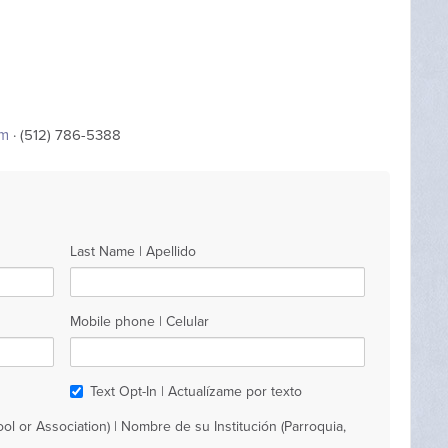
om
· (512) 786-5388
Last Name | Apellido
Mobile phone | Celular
Text Opt-In | Actualízame por texto
ol or Association) | Nombre de su Institución (Parroquia,