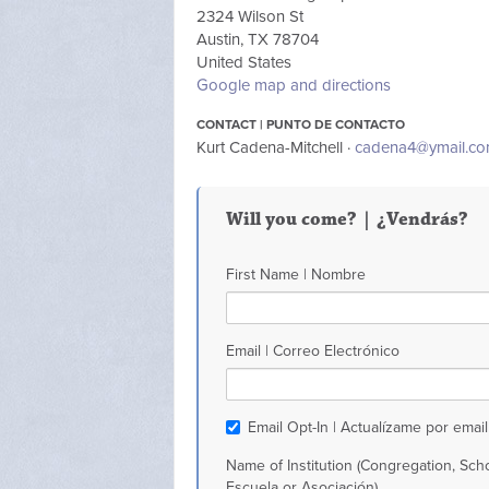
2324 Wilson St
Austin, TX 78704
United States
Google map and directions
CONTACT | PUNTO DE CONTACTO
Kurt Cadena-Mitchell ·
cadena4@ymail.c
Will you come? | ¿Vendrás?
First Name | Nombre
Email | Correo Electrónico
Email Opt-In | Actualízame por email
Name of Institution (Congregation, Scho
Escuela or Asociación)