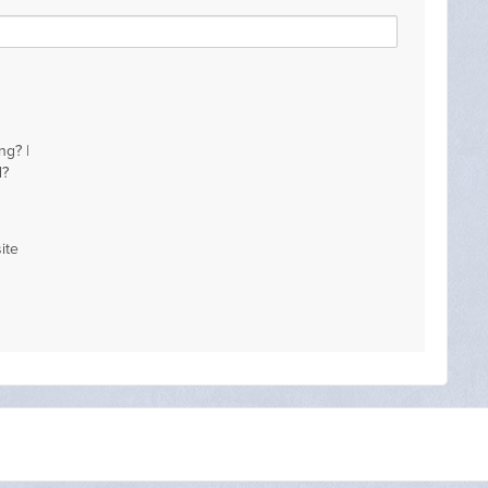
ng? |
d?
ite