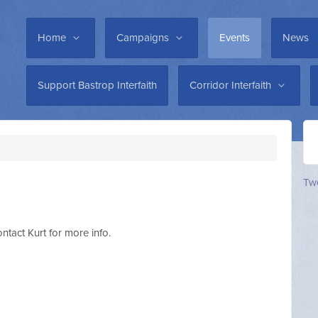
Home
Campaigns
Events
News
Support Bastrop Interfaith
Corridor Interfaith
Twe
t Kurt for more info.