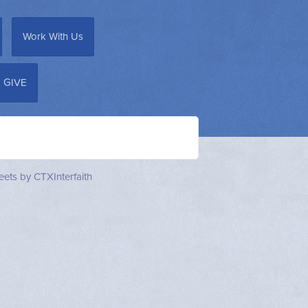
Work With Us
GIVE
ets by CTXInterfaith