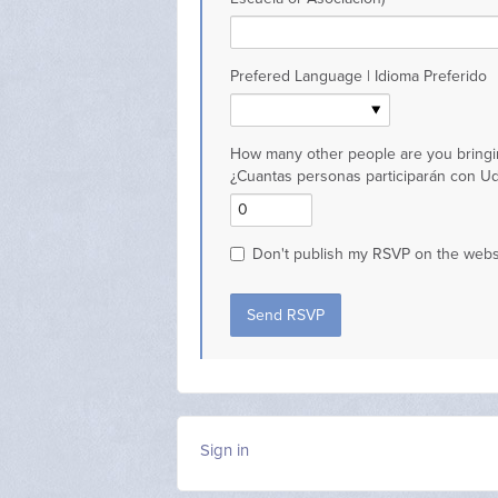
Prefered Language | Idioma Preferido
How many other people are you bringi
¿Cuantas personas participarán con U
Don't publish my RSVP on the webs
Sign in