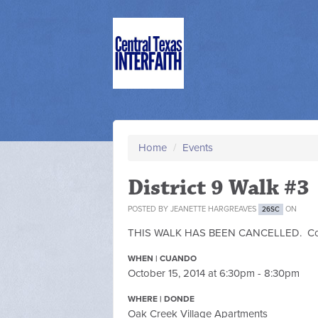
Home
/
Events
District 9 Walk #3
POSTED BY
JEANETTE HARGREAVES
ON
26SC
THIS WALK HAS BEEN CANCELLED. Contac
WHEN | CUANDO
October 15, 2014 at 6:30pm - 8:30pm
WHERE | DONDE
Oak Creek Village Apartments