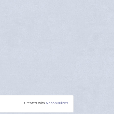
Created with
NationBuilder