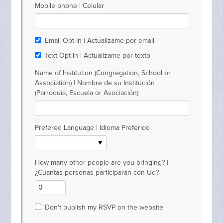
Mobile phone | Celular
Email Opt-In | Actualízame por email
Text Opt-In | Actualízame por texto
Name of Institution (Congregation, School or
Association) | Nombre de su Institución
(Parroquia, Escuela or Asociación)
Prefered Language | Idioma Preferido
How many other people are you bringing? |
¿Cuantas personas participarán con Ud?
Don't publish my RSVP on the website