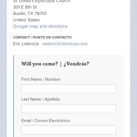
St. David's Episcopal Church
301 E 8th St
Austin, TX 78701
United States
Google map and directions
CONTACT | PUNTO DE CONTACTO
Eric Leibrock ·
eleibrock1@icloud.com
Will you come? | ¿Vendrás?
First Name | Nombre
Last Name | Apellido
Email | Correo Electrónico