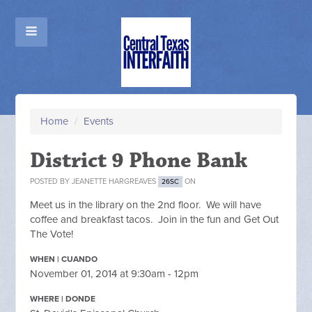
Home
/
Events
District 9 Phone Bank
POSTED BY
JEANETTE HARGREAVES
ON
26SC
Meet us in the library on the 2nd floor. We will have
coffee and breakfast tacos. Join in the fun and Get Out
The Vote!
WHEN | CUANDO
November 01, 2014 at 9:30am - 12pm
WHERE | DONDE