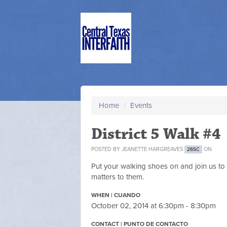
Home
/
Events
District 5 Walk #4
POSTED BY
JEANETTE HARGREAVES
ON
26SC
Put your walking shoes on and join us to 
matters to them.
WHEN | CUANDO
October 02, 2014 at 6:30pm - 8:30pm
CONTACT | PUNTO DE CONTACTO