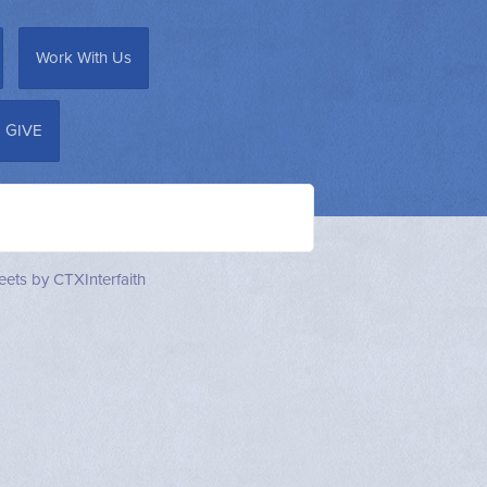
Work With Us
GIVE
ets by CTXInterfaith