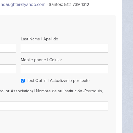
ondaughter@yahoo.com
· Santos: 512-739-1312
Last Name | Apellido
Mobile phone | Celular
Text Opt-In | Actualízame por texto
ol or Association) | Nombre de su Institución (Parroquia,