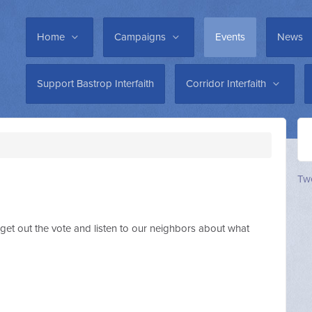
Home
Campaigns
Events
News
Support Bastrop Interfaith
Corridor Interfaith
Twe
get out the vote and listen to our neighbors about what