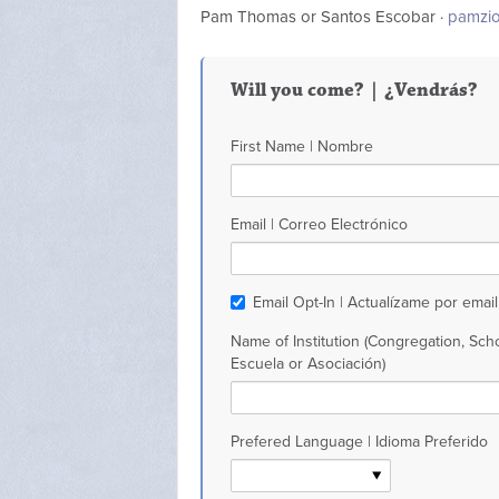
Pam Thomas or Santos Escobar ·
pamzi
Will you come? | ¿Vendrás?
First Name | Nombre
Email | Correo Electrónico
Email Opt-In | Actualízame por email
Name of Institution (Congregation, Scho
Escuela or Asociación)
Prefered Language | Idioma Preferido