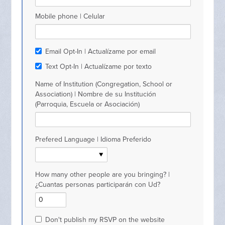
Mobile phone | Celular
Email Opt-In | Actualízame por email
Text Opt-In | Actualízame por texto
Name of Institution (Congregation, School or
Association) | Nombre de su Institución
(Parroquia, Escuela or Asociación)
Prefered Language | Idioma Preferido
How many other people are you bringing? |
¿Cuantas personas participarán con Ud?
Don't publish my RSVP on the website