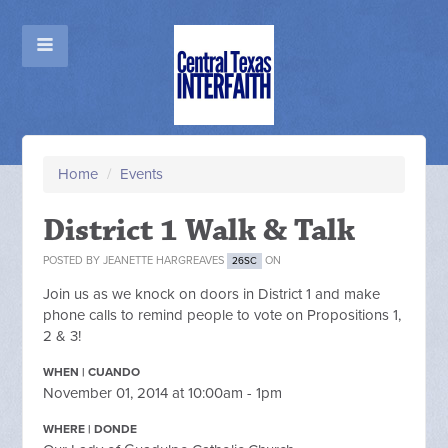
Home
/
Events
District 1 Walk & Talk
POSTED BY
JEANETTE HARGREAVES
ON
26SC
Join us as we knock on doors in District 1 and make
phone calls to remind people to vote on Propositions 1,
2 & 3!
WHEN | CUANDO
November 01, 2014 at 10:00am - 1pm
WHERE | DONDE