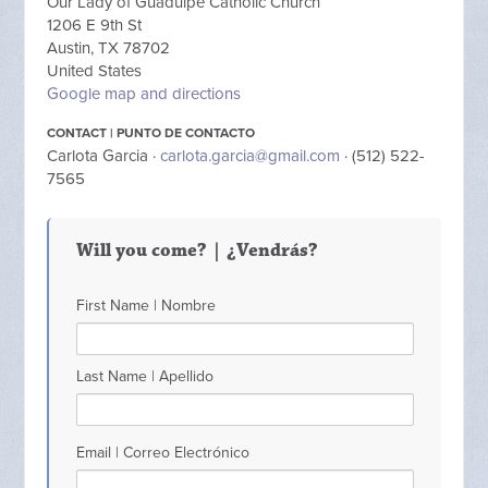
Our Lady of Guadulpe Catholic Church
1206 E 9th St
Austin, TX 78702
United States
Google map and directions
CONTACT | PUNTO DE CONTACTO
Carlota Garcia ·
carlota.garcia@gmail.com
· (512) 522-
7565
Will you come? | ¿Vendrás?
First Name | Nombre
Last Name | Apellido
Email | Correo Electrónico